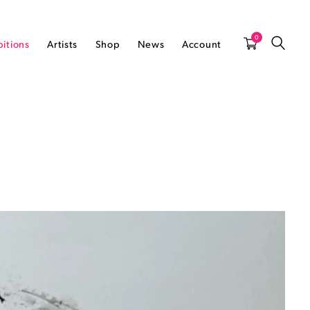
0
bitions
Artists
Shop
News
Account