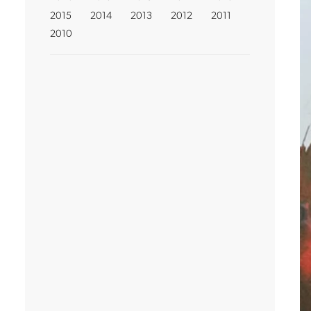
2015
2014
2013
2012
2011
2010