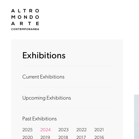
Exhibitions
Current Exhibitions
Upcoming Exhibitions
Past Exhibitions
2025
2024
2023
2022
2021
2020
2019
2018
2017
2016