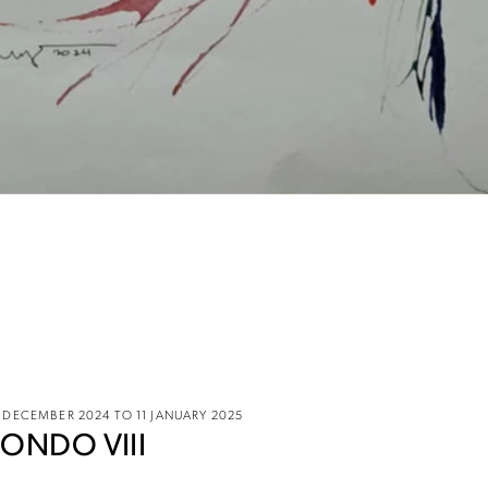
 DECEMBER 2024 TO 11 JANUARY 2025
ONDO VIII