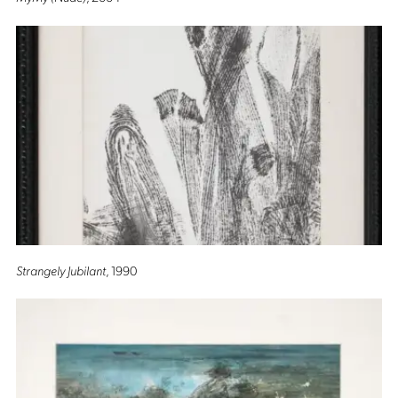
Strangely Jubilant
, 1990