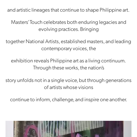
and artistic lineages that continue to shape Philippine art.
Masters’ Touch celebrates both enduring legacies and
evolving practices. Bringing
together National Artists, established masters, and leading
contemporary voices, the
exhibition reveals Philippine art as a living continuum.
Through these works, the nation’s
story unfolds not in a single voice, but through generations
of artists whose visions
continue to inform, challenge, and inspire one another.