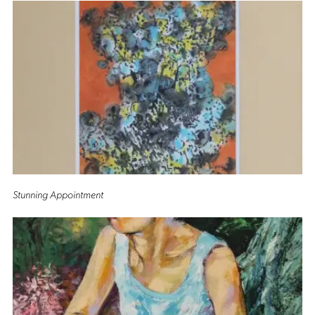
Stunning Appointment