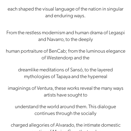
each shaped the visual language of the nation in singular
and enduring ways.
From the restless modernism and human drama of Legaspi
and Navarro, to the deeply
human portraiture of BenCab; from the luminous elegance
of Westendorp and the
dreamlike meditations of Sansó, to the layered
mythologies of Tapaya and the hyperreal
imaginings of Ventura, these works reveal the many ways
artists have sought to
understand the world around them. This dialogue
continues through the socially
charged allegories of Alvarado, the intimate domestic