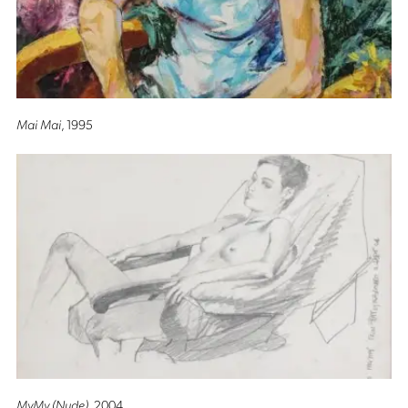
Mai Mai
, 1995
MyMy (Nude)
, 2004