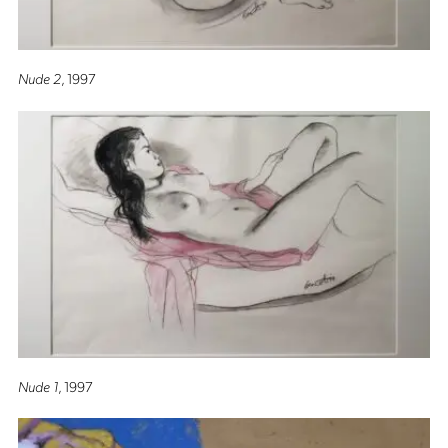
Nude 2
, 1997
Nude 1
, 1997