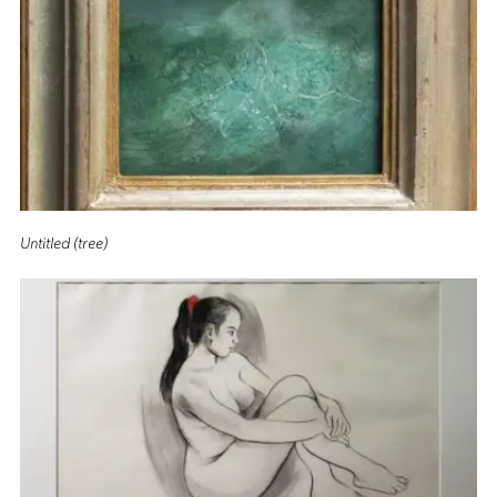
Untitled (tree)