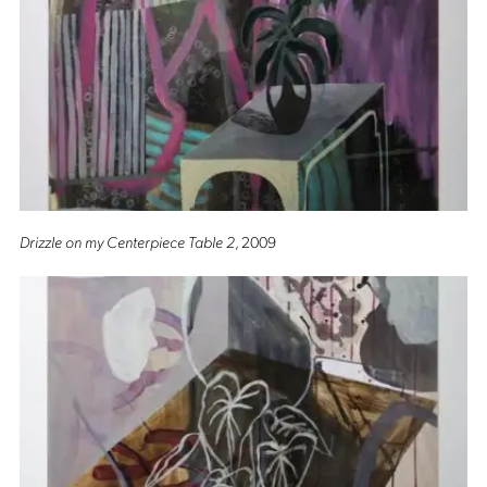
Drizzle on my Centerpiece Table 2
, 2009