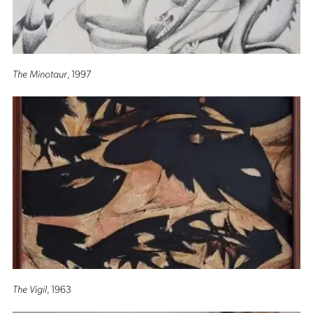
The Minotaur
, 1997
The Vigil
, 1963