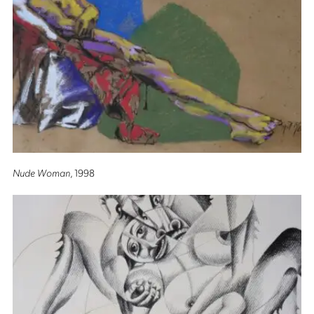
Nude Woman
, 1998