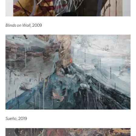
Blinds on Wall
, 2009
Sueño
, 2019