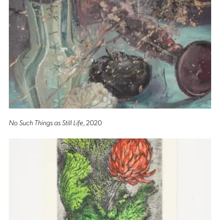
No Such Things as Still Life
, 2020