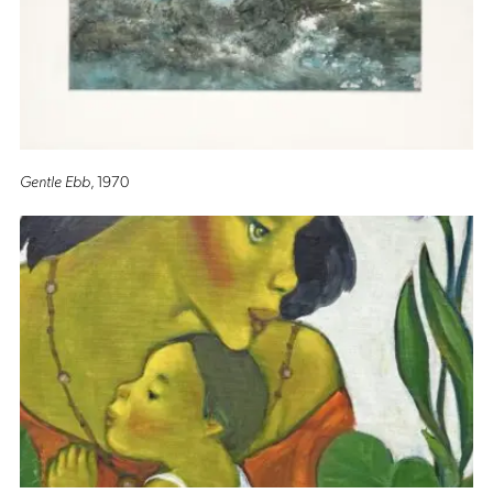
Gentle Ebb
, 1970