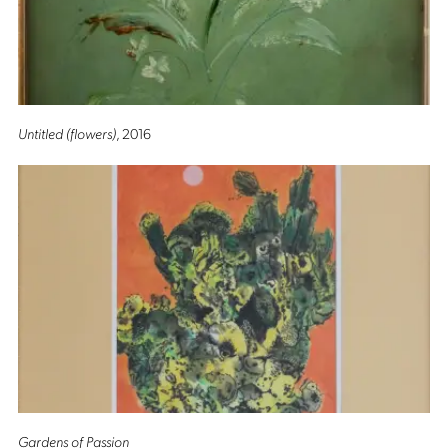
Untitled (flowers)
, 2016
Gardens of Passion