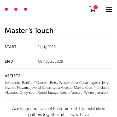
0
Master’s Touch
START
11 July 2026
END
08 August 2026
ARTISTS
Benedicto “BenCab” Cabrera
,
Betsy Westendorp
,
Cesar Legaspi
, Jerry
Elizalde Navarro,
Juvenal Sanso
, Lydia Velasco,
Marina Cruz
,
Nunelucio
Alvarado
,
Orley Ypon
, Rodel Tapaya,
Ronald Ventura
, Winner Jumalon
Across generations of Philippine art, this exhibition
gathers together artists who have