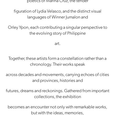
poetics of Marina Cruz, the tender
figuration of Lydia Velasco, and the distinct visual
languages of Winner Jumalon and
Orley Ypon, each contributing a singular perspective to
the evolving story of Philippine
art.
Together, these artists form a constellation rather than a
chronology. Their works speak
across decades and movements, carrying echoes of cities
and provinces, histories and
futures, dreams and reckonings. Gathered from important
collections, the exhibition
becomes an encounter not only with remarkable works,
but with the ideas, memories,