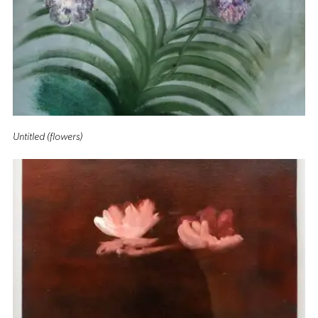
Untitled (flowers)