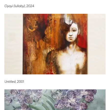
Oyayi (lullaby)
, 2024
Untitled
, 2001