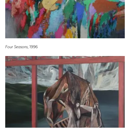
Four Seasons
, 1996