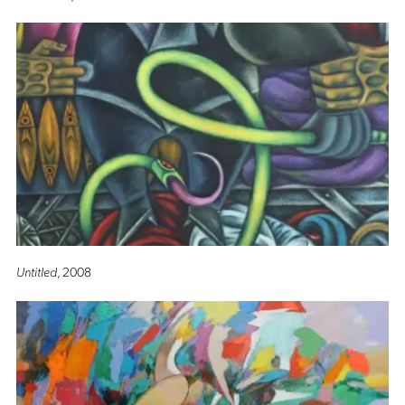
Untitled
, 2008