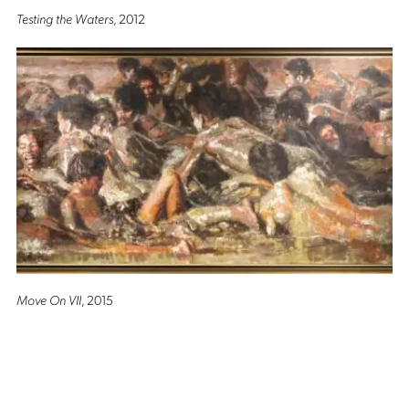
Testing the Waters
, 2012
Move On VII
, 2015
Altro Mondo Creative Space
1159 Chino Roces Avenue, Barangay San Antonio, Makati City