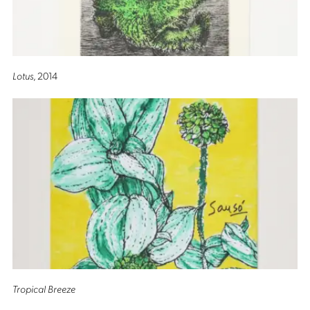
Lotus
, 2014
Tropical Breeze