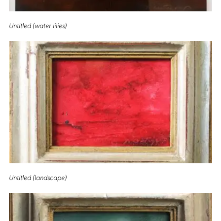
Untitled (water lilies)
Untitled (landscape)