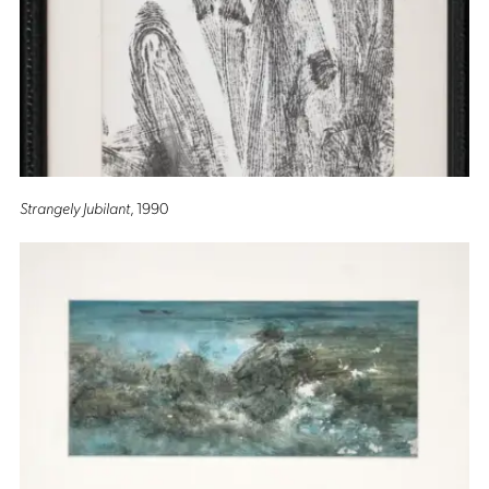
Strangely Jubilant
, 1990