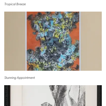
Tropical Breeze
Stunning Appointment