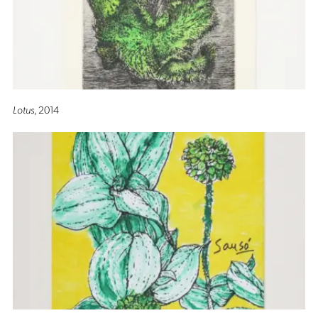
Lotus
, 2014