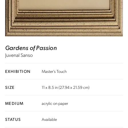
Gardens of Passion
Juvenal Sanso
EXHIBITION
Master’s Touch
SIZE
11 x 8.5 in (27.94 x 21.59 cm)
MEDIUM
acrylic on paper
STATUS
Available