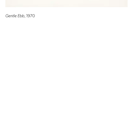
Gentle Ebb
, 1970
Altro Mondo Creative Space
1159 Chino Roces Avenue, Barangay San Antonio, Makati City
Tues - Sat: 10AM to 5PM
Altro Mondo @ The Picasso