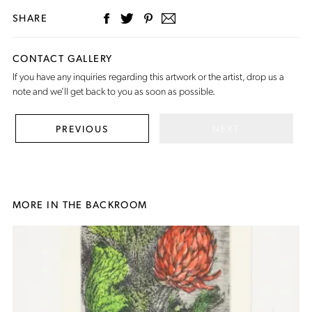
SHARE
CONTACT GALLERY
If you have any inquiries regarding this artwork or the artist,
drop us a
note
and we’ll get back to you as soon as possible.
NEXT
PREVIOUS
MORE IN THE BACKROOM