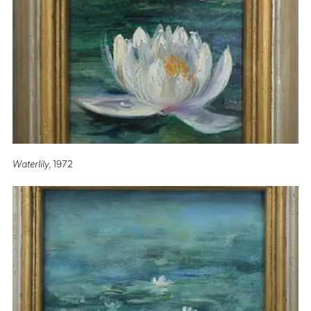
Waterlily
, 1972