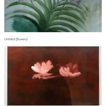
Untitled (flowers)