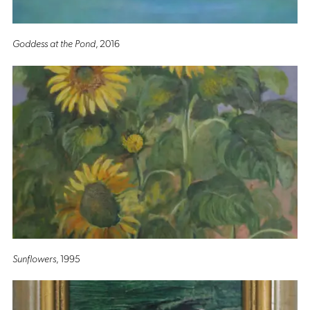
Goddess at the Pond
, 2016
Sunflowers
, 1995