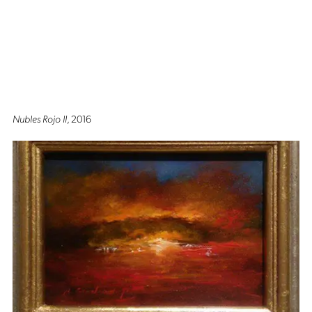
Nubles Rojo II
, 2016