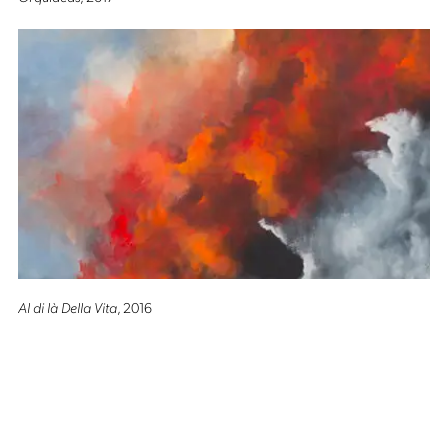
Al di là Della Vita
, 2016