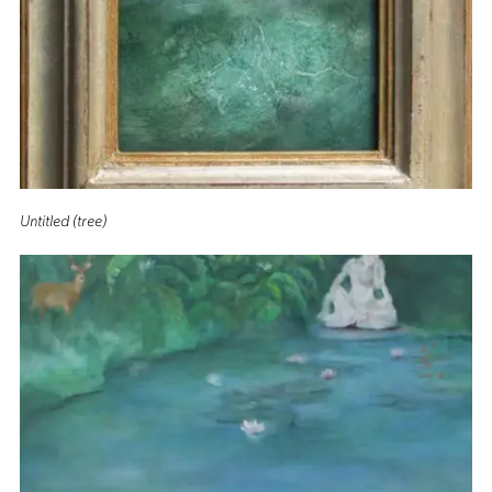
Untitled (tree)