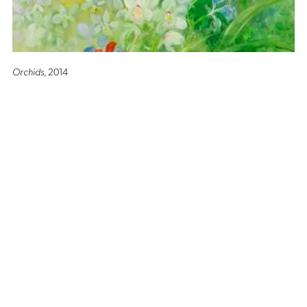
Orchids
, 2014
Altro Mondo Creative Space
1159 Chino Roces Avenue, Barangay San Antonio, Makati City
Tues - Sat: 10AM to 5PM
Altro Mondo @ The Picasso