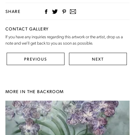
SHARE
CONTACT GALLERY
If you have any inquiries regarding this artwork or the artist,
drop us a
note
and we’ll get back to you as soon as possible.
PREVIOUS
NEXT
MORE IN THE BACKROOM