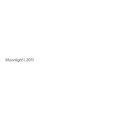
Moonlight I
, 2011