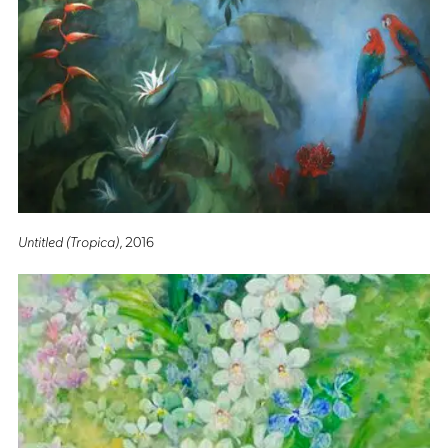
Untitled (Tropica)
, 2016