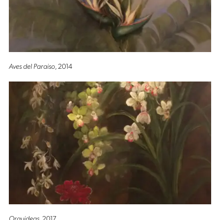
Aves del Paraiso
, 2014
Orquideas
, 2017