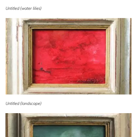
Untitled (water lilies)
Untitled (landscape)