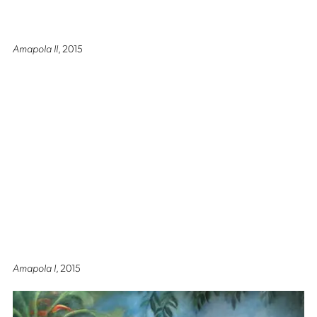
Amapola II
, 2015
Amapola I
, 2015