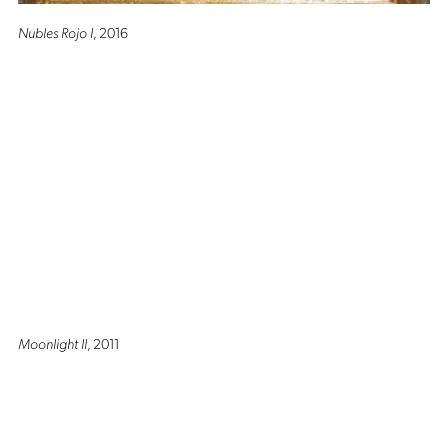
Nubles Rojo I
, 2016
Moonlight II
, 2011