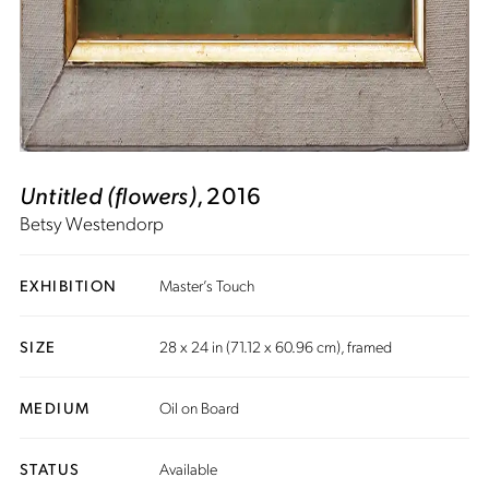
Untitled (flowers)
, 2016
Betsy Westendorp
EXHIBITION
Master’s Touch
SIZE
28 x 24 in (71.12 x 60.96 cm), framed
MEDIUM
Oil on Board
STATUS
Available