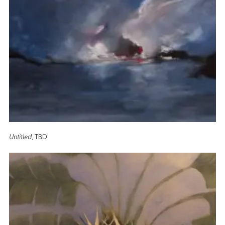
Untitled
, TBD