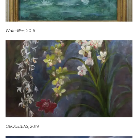
Waterlilies
, 2016
ORQUIDEAS
, 2019