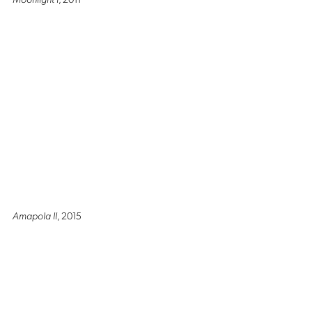
Amapola II
, 2015