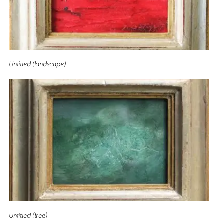
Untitled (landscape)
Untitled (tree)