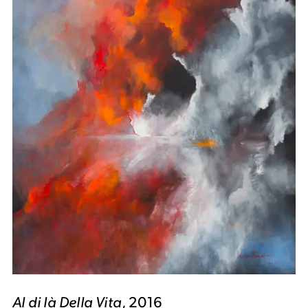
Al di là Della Vita
, 2016