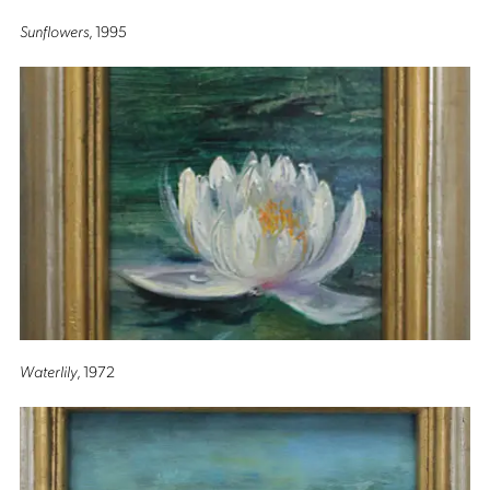
Sunflowers
, 1995
Waterlily
, 1972