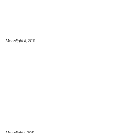
Moonlight II
, 2011
Moonlight I
, 2011