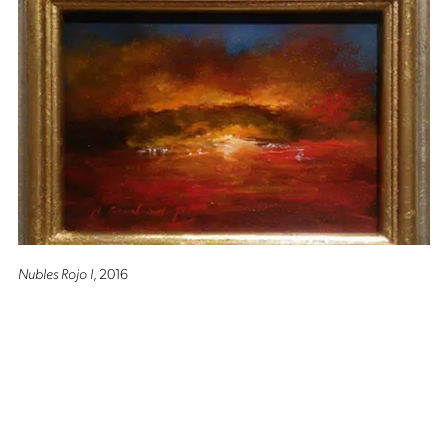
Nubles Rojo I
, 2016