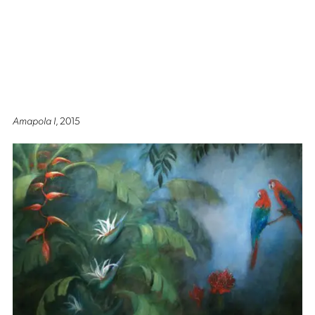
Amapola I
, 2015