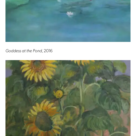
Goddess at the Pond
, 2016