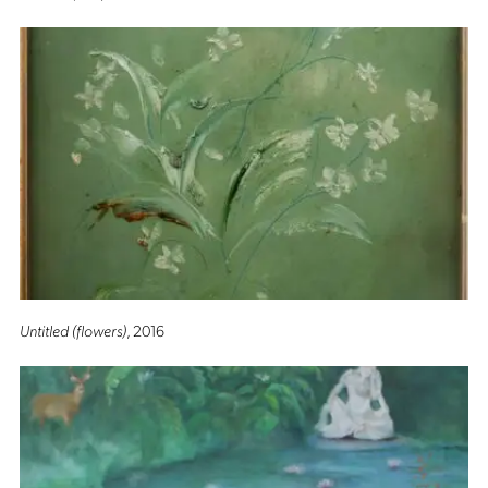
Untitled (flowers)
, 2016