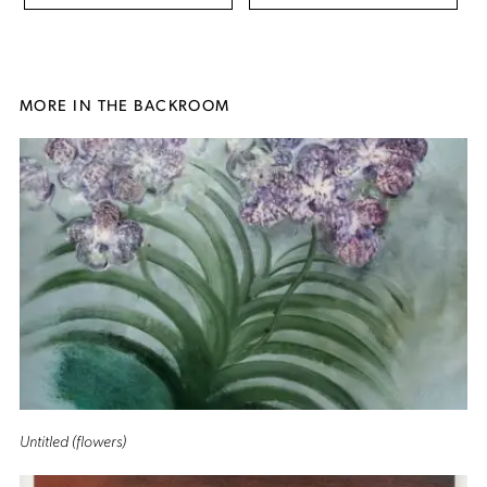
MORE IN THE BACKROOM
Untitled (flowers)