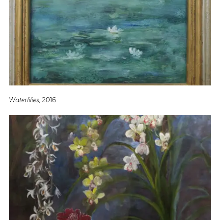
Waterlilies
, 2016