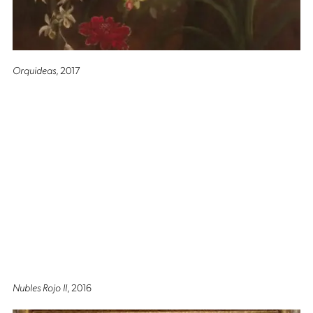
Orquideas
, 2017
Nubles Rojo II
, 2016