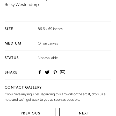
Betsy Westendorp
SIZE
86.6 x 59 inches
MEDIUM
Oil on canvas
STATUS
Not available
SHARE
CONTACT GALLERY
If you have any inquiries regarding this artwork or the artist,
drop us a
note
and we’ll get back to you as soon as possible.
PREVIOUS
NEXT