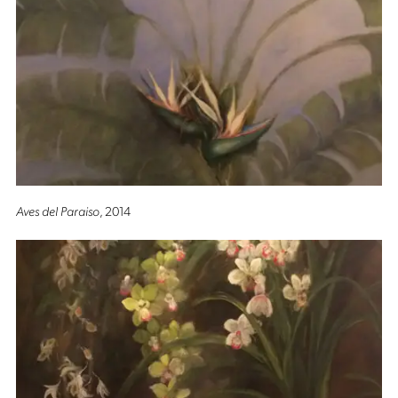
Aves del Paraiso
, 2014