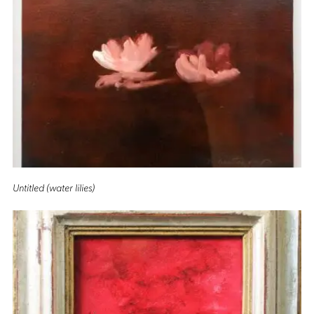
Untitled (water lilies)