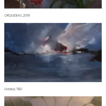
ORQUIDEAS
, 2019
Untitled
, TBD