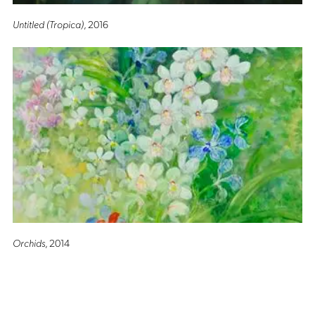
Untitled (Tropica)
, 2016
Orchids
, 2014