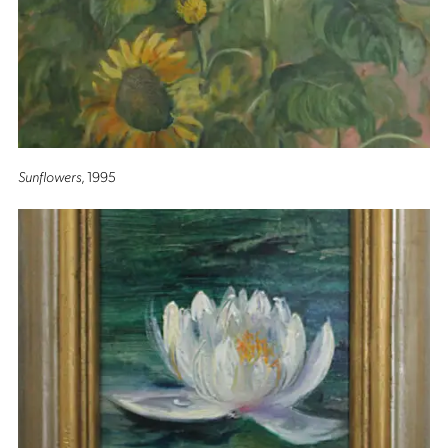
Sunflowers
, 1995