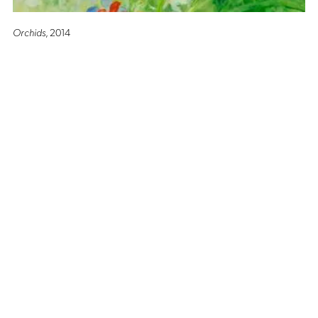
Orchids
, 2014