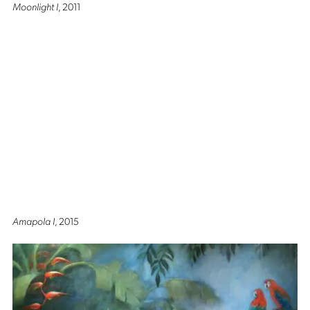
Moonlight I
, 2011
Amapola I
, 2015