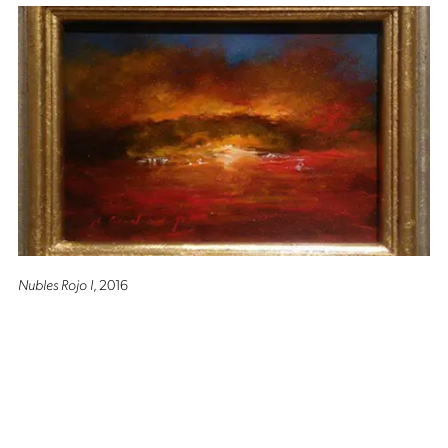
Nubles Rojo I
, 2016