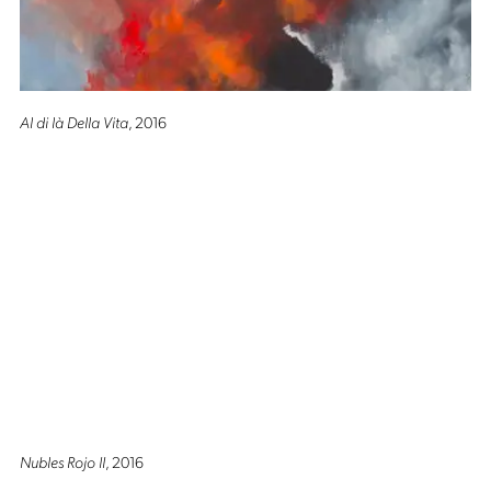
Al di là Della Vita
, 2016
Nubles Rojo II
, 2016