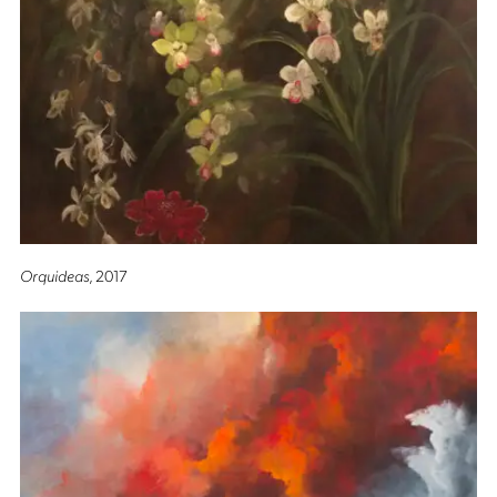
Orquideas
, 2017