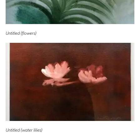
Untitled (flowers)
Untitled (water lilies)