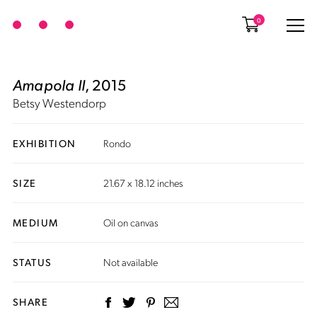
0
Amapola II
, 2015
Betsy Westendorp
EXHIBITION
Rondo
SIZE
21.67 x 18.12 inches
MEDIUM
Oil on canvas
STATUS
Not available
SHARE