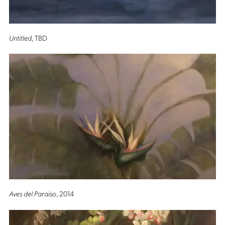
Untitled
, TBD
Aves del Paraiso
, 2014