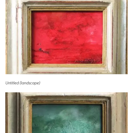
Untitled (landscape)