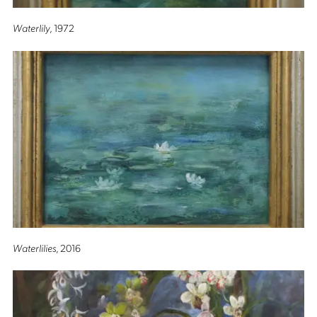
Waterlily
, 1972
Waterlilies
, 2016