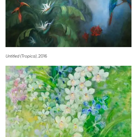
Untitled (Tropica)
, 2016