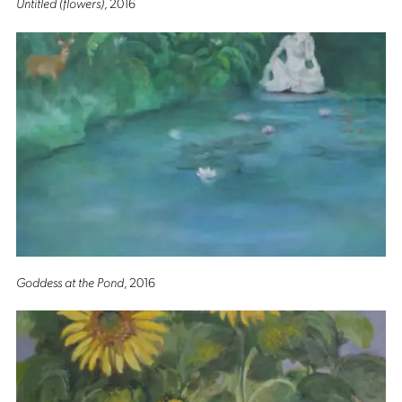
Untitled (flowers)
, 2016
Goddess at the Pond
, 2016