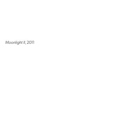
Moonlight II
, 2011