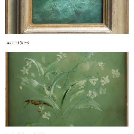
Untitled (tree)