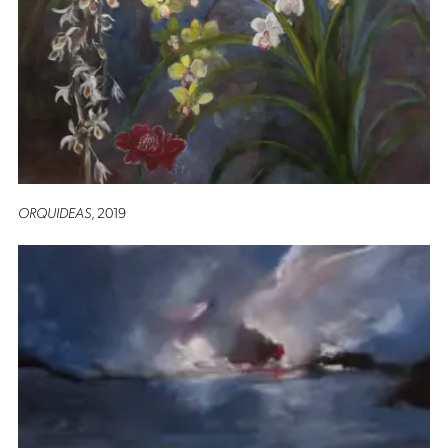
ORQUIDEAS
, 2019