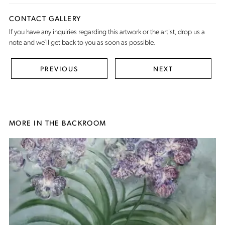
CONTACT GALLERY
If you have any inquiries regarding this artwork or the artist,
drop us a
note
and we’ll get back to you as soon as possible.
PREVIOUS
NEXT
MORE IN THE BACKROOM