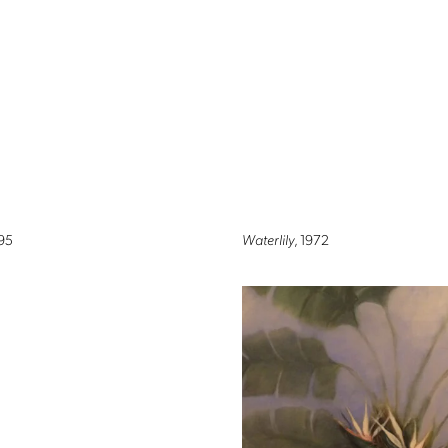
995
Waterlily
, 1972