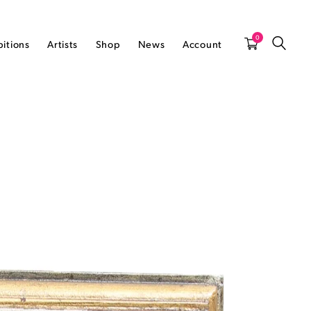
0
bitions
Artists
Shop
News
Account