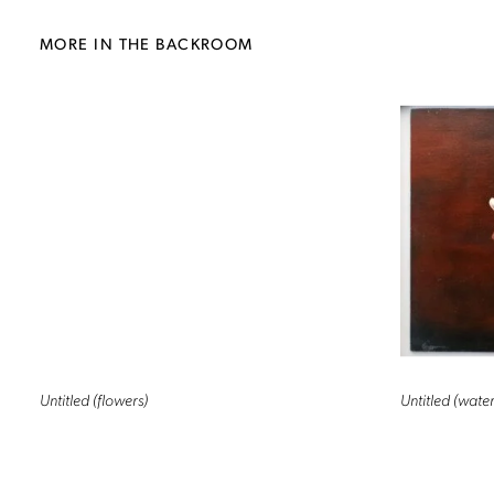
MORE IN THE BACKROOM
Untitled (flowers)
Untitled (water 