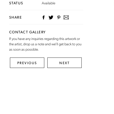
STATUS
Available
SHARE
CONTACT GALLERY
If you have any inquiries regarding this artwork or
the artist,
drop us a note
and we’ll get back to you
as soon as possible.
PREVIOUS
NEXT