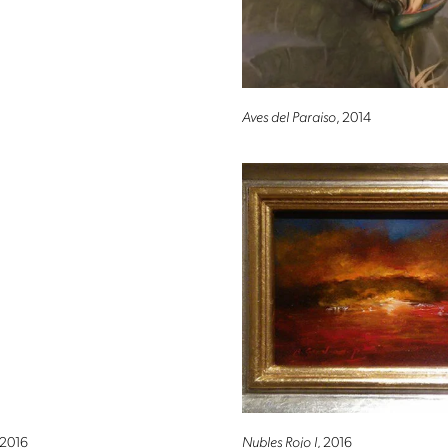
Aves del Paraiso
, 2014
Altro Mondo Creative Space
 2016
Nubles Rojo I
, 2016