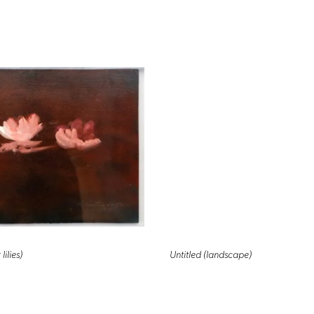
lilies)
Untitled (landscape)