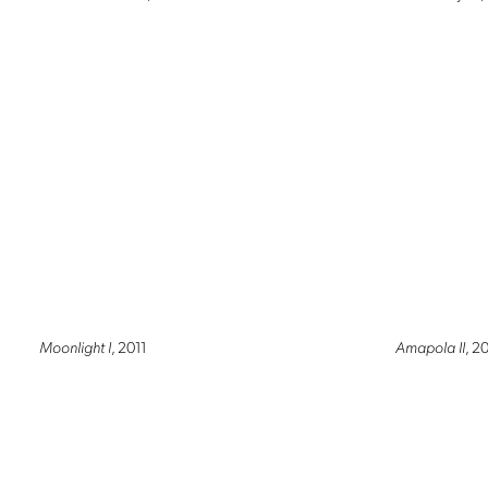
Moonlight I
, 2011
Amapola II
, 2