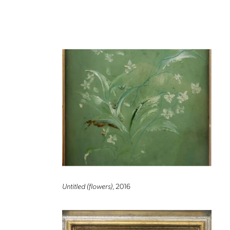
Untitled (flowers)
, 2016