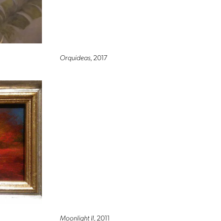
Orquideas
, 2017
Moonlight II
, 2011