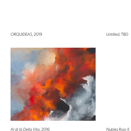
ORQUIDEAS
, 2019
Untitled
, TBD
Al di là Della Vita
, 2016
Nubles Rojo II
,