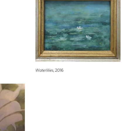
Waterlilies
, 2016