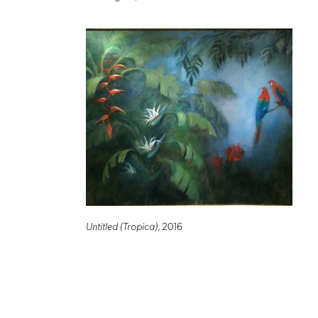
Untitled (Tropica)
, 2016