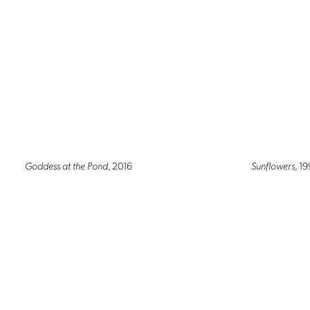
Goddess at the Pond
, 2016
Sunflowers
, 1