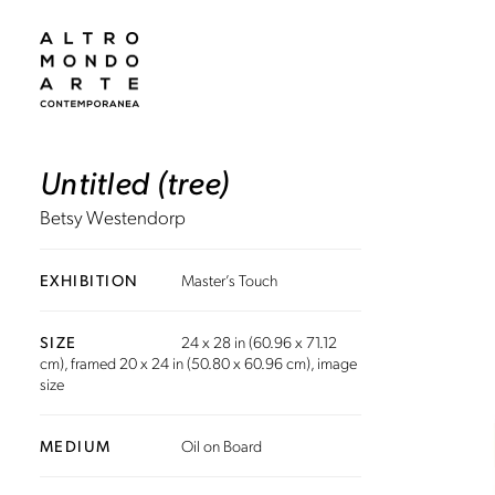
Untitled (tree)
Betsy Westendorp
EXHIBITION
Master’s Touch
SIZE
24 x 28 in (60.96 x 71.12
cm), framed 20 x 24 in (50.80 x 60.96 cm), image
size
MEDIUM
Oil on Board