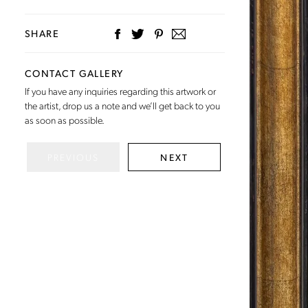
SHARE
CONTACT GALLERY
If you have any inquiries regarding this artwork or
the artist,
drop us a note
and we’ll get back to you
as soon as possible.
PREVIOUS
NEXT