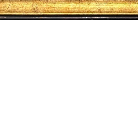
About us
Contact us
Terms & conditions
Privacy policy
© 2026 ALTRO MONDO ARTE CONTEMPORANEA. ALL RIGHTS RESERVED.