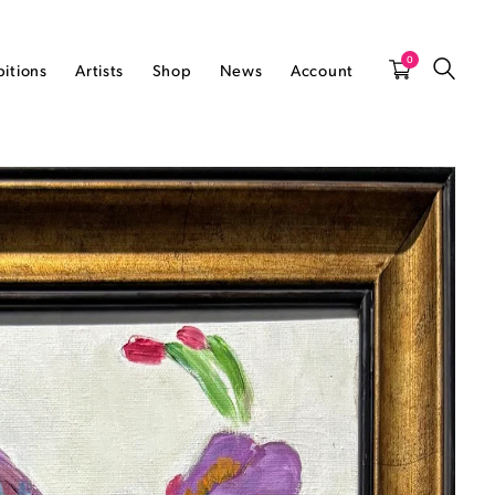
0
bitions
Artists
Shop
News
Account