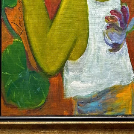
Altro Mondo Creative Space
1159 Chino Roces Avenue, Barangay San Antonio, Makati City
Tues - Sat: 10AM to 5PM
Altro Mondo @ The Picasso
3/F The Picasso, 119 LP Leviste St., Salcedo Village, Makati City
Open Daily: 10AM to 7PM
(632) 8563 6752
/
info@altromondo.com.ph