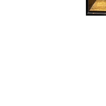
MORE IN THE BACKROOM