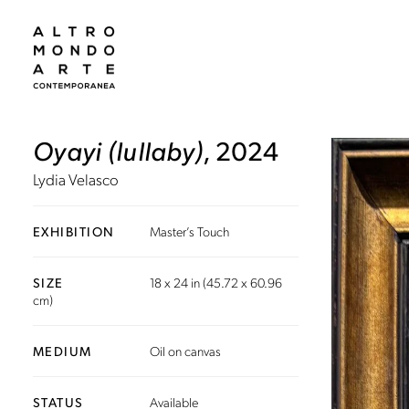
Oyayi (lullaby)
, 2024
Lydia Velasco
EXHIBITION
Master’s Touch
SIZE
18 x 24 in (45.72 x 60.96
cm)
MEDIUM
Oil on canvas
STATUS
Available