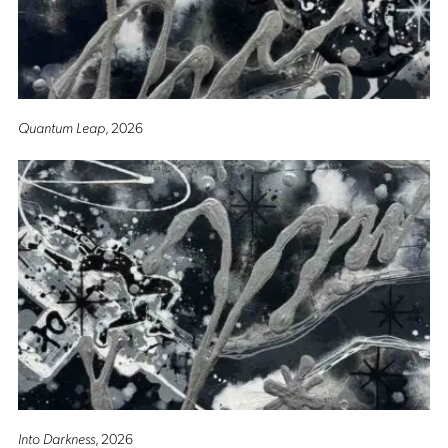
Quantum Leap
, 2026
Into Darkness
, 2026