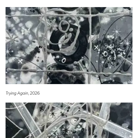
Trying Again
, 2026