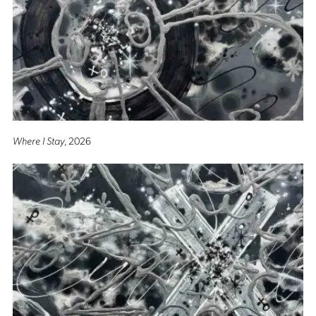
Where I Stay
, 2026