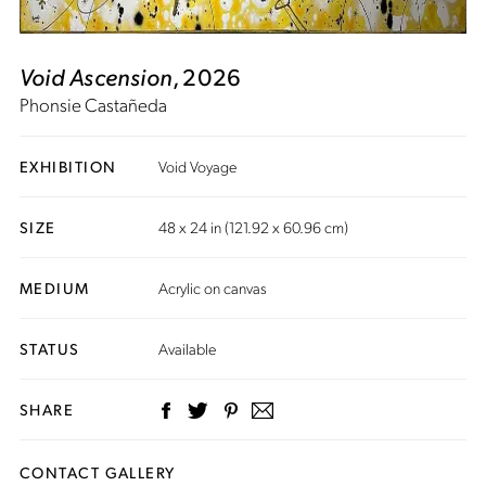
Void Ascension
, 2026
Phonsie Castañeda
EXHIBITION
Void Voyage
SIZE
48 x 24 in (121.92 x 60.96 cm)
MEDIUM
Acrylic on canvas
STATUS
Available
SHARE
CONTACT GALLERY