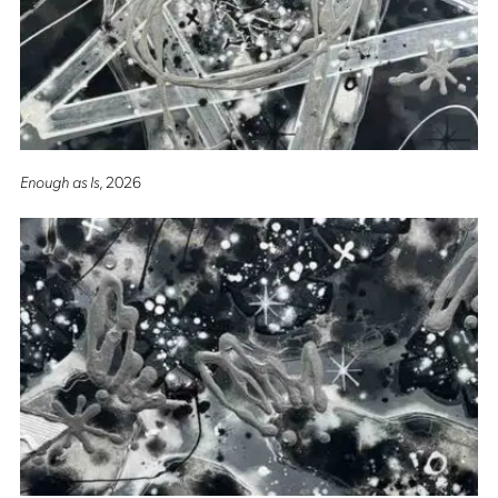
Enough as Is
, 2026