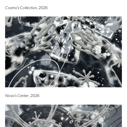
Cosmo’s Collection
, 2026
Nova’s Center
, 2026