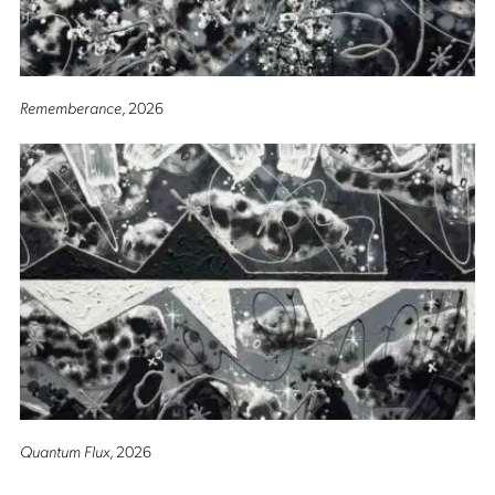
Rememberance
, 2026
Quantum Flux
, 2026