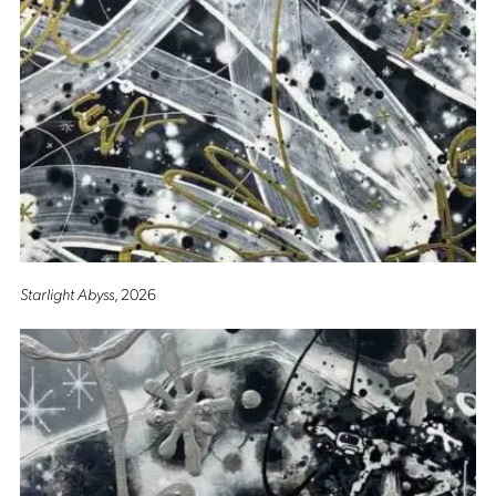
Starlight Abyss
, 2026