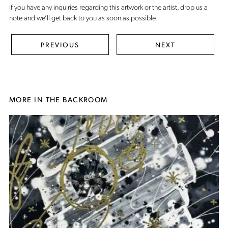
If you have any inquiries regarding this artwork or the artist,
drop us a
note
and we’ll get back to you as soon as possible.
PREVIOUS
NEXT
MORE IN THE BACKROOM