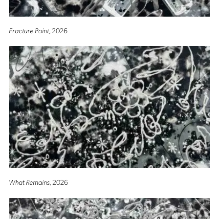
Fracture Point
, 2026
What Remains
, 2026