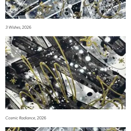
3 Wishes
, 2026
Cosmic Radiance
, 2026