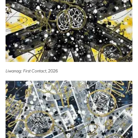
Liwanag: First Contact
, 2026