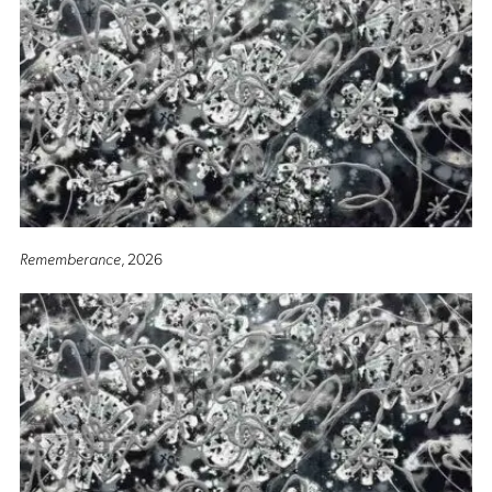
Rememberance
, 2026