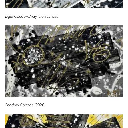
Light Cocoon
, Acrylic on canvas
Shadow Cocoon
, 2026