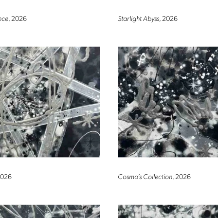
nce
, 2026
Starlight Abyss
, 2026
2026
Cosmo’s Collection
, 2026