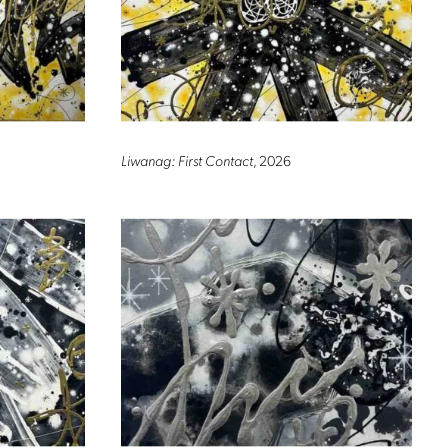
Liwanag: First Contact
, 2026