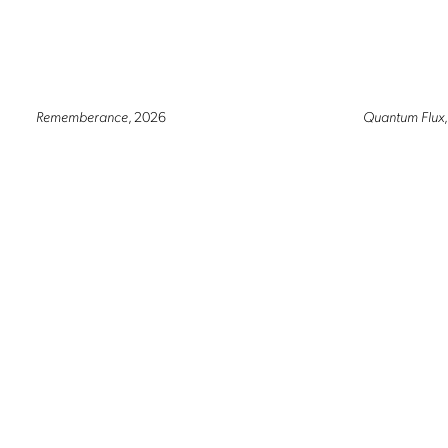
Rememberance
, 2026
Quantum Flux