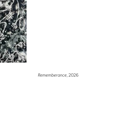
Rememberance
, 2026