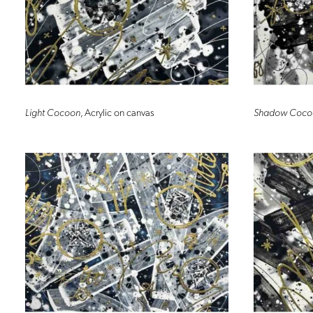
Light Cocoon
, Acrylic on canvas
Shadow Coco