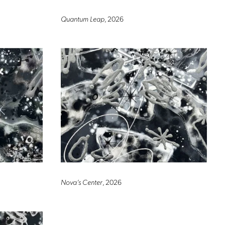
Quantum Leap
, 2026
Nova’s Center
, 2026