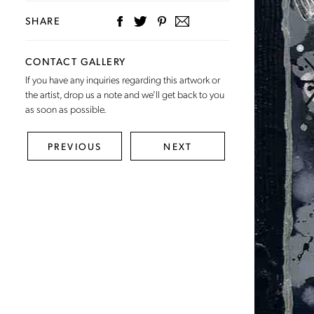
SHARE
CONTACT GALLERY
If you have any inquiries regarding this artwork or
the artist,
drop us a note
and we’ll get back to you
as soon as possible.
PREVIOUS
NEXT