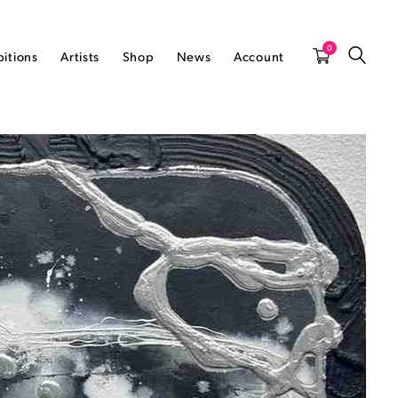
0
bitions
Artists
Shop
News
Account