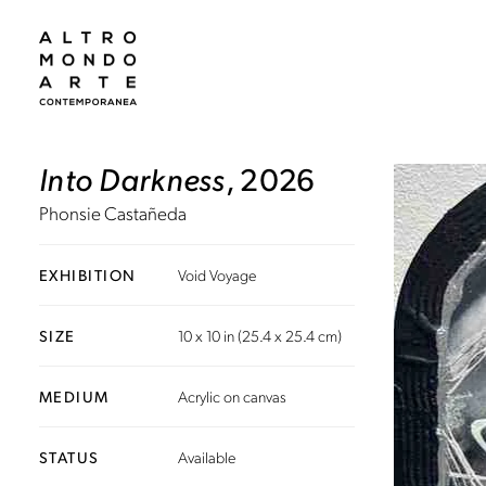
Into Darkness
, 2026
Phonsie Castañeda
EXHIBITION
Void Voyage
SIZE
10 x 10 in (25.4 x 25.4 cm)
MEDIUM
Acrylic on canvas
STATUS
Available