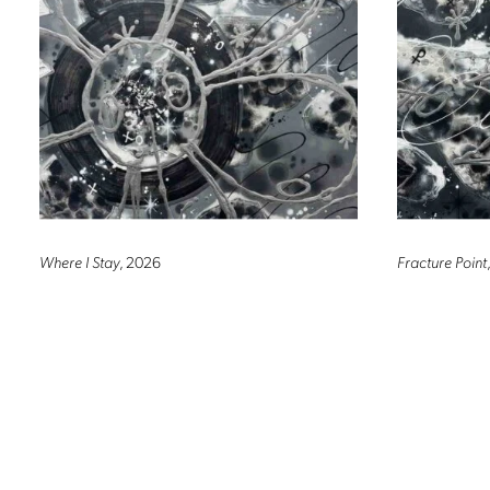
Where I Stay
, 2026
Fracture Point