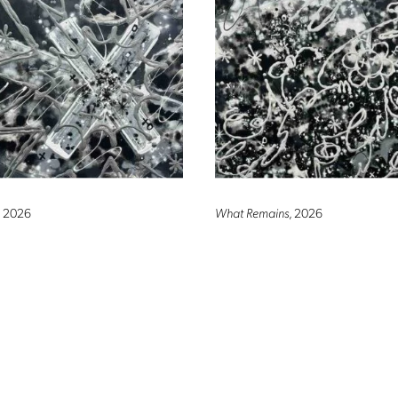
, 2026
What Remains
, 2026