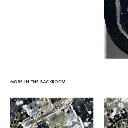
MORE IN THE BACKROOM