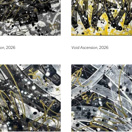
on
, 2026
Void Ascension
, 2026