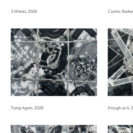
3 Wishes
, 2026
Cosmic Radia
Trying Again
, 2026
Enough as Is
, 