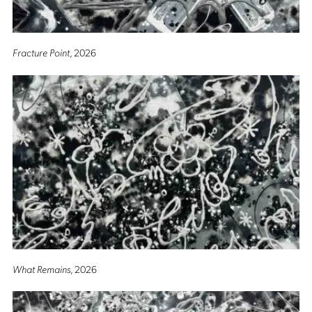
Fracture Point
, 2026
What Remains
, 2026