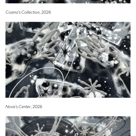
Cosmo’s Collection
, 2026
Nova’s Center
, 2026