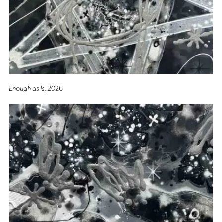
Enough as Is
, 2026