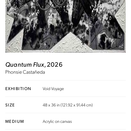
Quantum Flux
, 2026
Phonsie Castañeda
EXHIBITION
Void Voyage
SIZE
48 x 36 in (121.92 x 91.44 cm)
MEDIUM
Acrylic on canvas