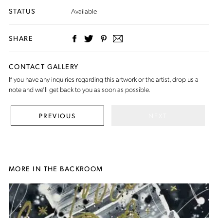
STATUS
Available
SHARE
CONTACT GALLERY
If you have any inquiries regarding this artwork or the artist,
drop us a
note
and we’ll get back to you as soon as possible.
NEXT
PREVIOUS
MORE IN THE BACKROOM