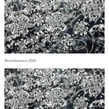
Rememberance
, 2026