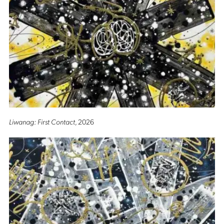
Liwanag: First Contact
, 2026