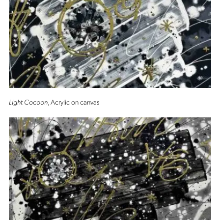
Light Cocoon
, Acrylic on canvas