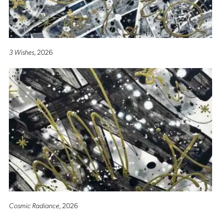
3 Wishes
, 2026
Cosmic Radiance
, 2026