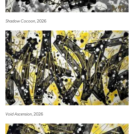
Shadow Cocoon
, 2026
Void Ascension
, 2026