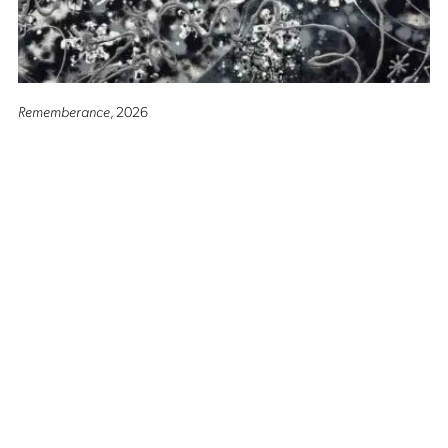
Rememberance
, 2026
Altro Mondo Creative Space
1159 Chino Roces Avenue, Barangay San Antonio, Makati City
Tues - Sat: 10AM to 5PM
Altro Mondo @ The Picasso