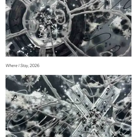
Where I Stay
, 2026