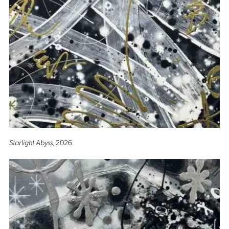
Starlight Abyss
, 2026