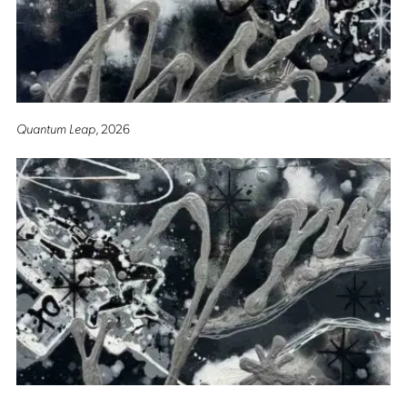
Quantum Leap
, 2026