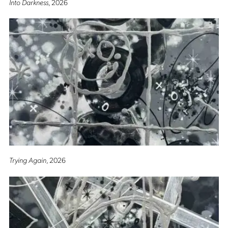
Into Darkness
, 2026
Trying Again
, 2026