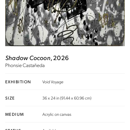
Shadow Cocoon
, 2026
Phonsie Castañeda
EXHIBITION
Void Voyage
SIZE
36 x 24 in (91.44 x 60.96 cm)
MEDIUM
Acrylic on canvas