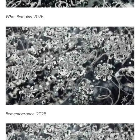
What Remains
, 2026
Rememberance
, 2026