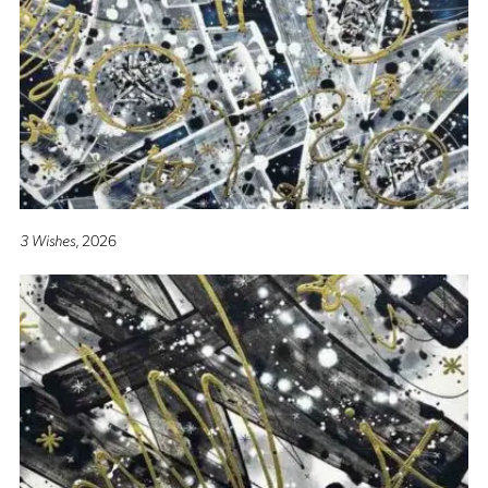
3 Wishes
, 2026