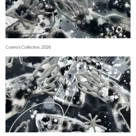
Cosmo’s Collection
, 2026