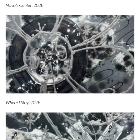
Nova’s Center
, 2026
Where I Stay
, 2026