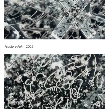
Fracture Point
, 2026