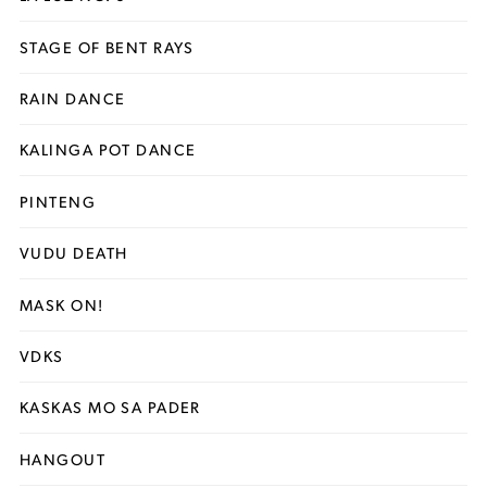
STAGE OF BENT RAYS
RAIN DANCE
KALINGA POT DANCE
PINTENG
VUDU DEATH
MASK ON!
VDKS
KASKAS MO SA PADER
HANGOUT