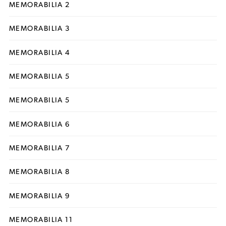
MEMORABILIA 2
MEMORABILIA 3
MEMORABILIA 4
MEMORABILIA 5
MEMORABILIA 5
MEMORABILIA 6
MEMORABILIA 7
MEMORABILIA 8
MEMORABILIA 9
MEMORABILIA 11