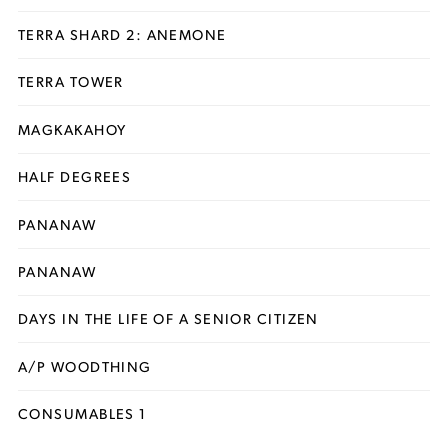
TERRA SHARD 2: ANEMONE
TERRA TOWER
MAGKAKAHOY
HALF DEGREES
PANANAW
PANANAW
DAYS IN THE LIFE OF A SENIOR CITIZEN
A/P WOODTHING
CONSUMABLES 1