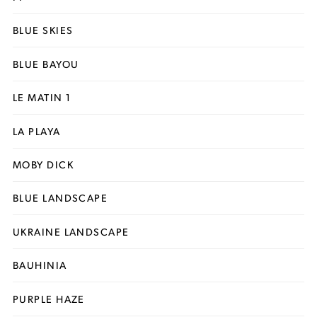
BLUE SKIES
BLUE BAYOU
LE MATIN 1
LA PLAYA
MOBY DICK
BLUE LANDSCAPE
UKRAINE LANDSCAPE
BAUHINIA
PURPLE HAZE