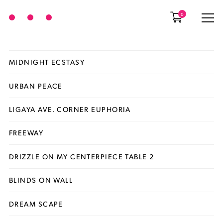
0
MIDNIGHT ECSTASY
URBAN PEACE
LIGAYA AVE. CORNER EUPHORIA
FREEWAY
DRIZZLE ON MY CENTERPIECE TABLE 2
BLINDS ON WALL
DREAM SCAPE