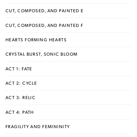
CUT, COMPOSED, AND PAINTED E
CUT, COMPOSED, AND PAINTED F
HEARTS FORMING HEARTS
CRYSTAL BURST, SONIC BLOOM
ACT 1: FATE
ACT 2: CYCLE
ACT 3: RELIC
ACT 4: PATH
FRAGILITY AND FEMININITY