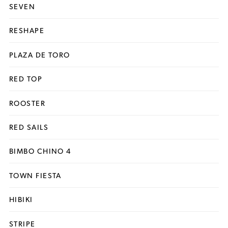
SEVEN
RESHAPE
PLAZA DE TORO
RED TOP
ROOSTER
RED SAILS
BIMBO CHINO 4
TOWN FIESTA
HIBIKI
STRIPE