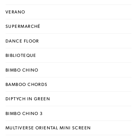
VERANO
SUPERMARCHÉ
DANCE FLOOR
BIBLIOTEQUE
BIMBO CHINO
BAMBOO CHORDS
DIPTYCH IN GREEN
BIMBO CHINO 3
MULTIVERSE ORIENTAL MINI SCREEN