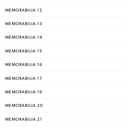
MEMORABILIA 12
MEMORABILIA 13
MEMORABILIA 14
MEMORABILIA 15
MEMORABILIA 16
MEMORABILIA 17
MEMORABILIA 19
MEMORABILIA 20
MEMORABILIA 21