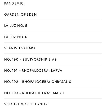
PANDEMIC
GARDEN OF EDEN
LA LUZ NO. 5
LA LUZ NO. 6
SPANISH SAHARA
NO. 190 – SUVIVORSHIP BIAS
NO. 191 – RHOPALOCERA: LARVA
NO. 192 – RHOPALOCERA: CHRYSALIS
NO. 193 – RHOPALOCERA: IMAGO
SPECTRUM OF ETERNITY