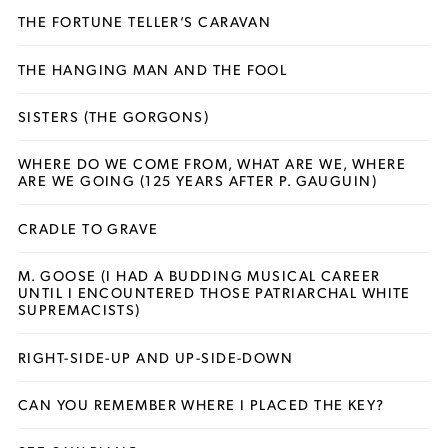
THE FORTUNE TELLER’S CARAVAN
THE HANGING MAN AND THE FOOL
SISTERS (THE GORGONS)
WHERE DO WE COME FROM, WHAT ARE WE, WHERE
ARE WE GOING (125 YEARS AFTER P. GAUGUIN)
CRADLE TO GRAVE
M. GOOSE (I HAD A BUDDING MUSICAL CAREER
UNTIL I ENCOUNTERED THOSE PATRIARCHAL WHITE
SUPREMACISTS)
RIGHT-SIDE-UP AND UP-SIDE-DOWN
CAN YOU REMEMBER WHERE I PLACED THE KEY?