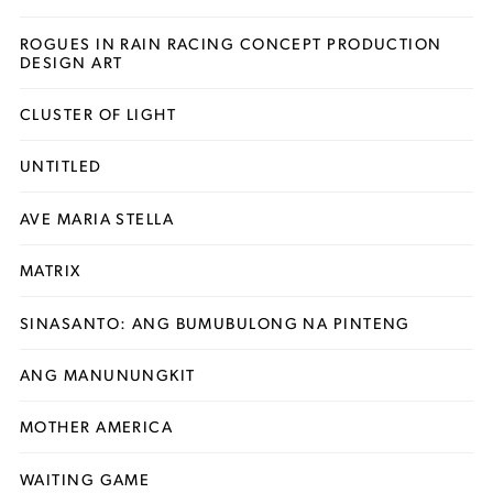
ROGUES IN RAIN RACING CONCEPT PRODUCTION
DESIGN ART
CLUSTER OF LIGHT
UNTITLED
AVE MARIA STELLA
MATRIX
SINASANTO: ANG BUMUBULONG NA PINTENG
ANG MANUNUNGKIT
MOTHER AMERICA
WAITING GAME