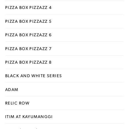
PIZZA BOX PIZZAZZ 4
PIZZA BOX PIZZAZZ 5
PIZZA BOX PIZZAZZ 6
PIZZA BOX PIZZAZZ 7
PIZZA BOX PIZZAZZ 8
BLACK AND WHITE SERIES
ADAM
RELIC ROW
ITIM AT KAYUMANGGI