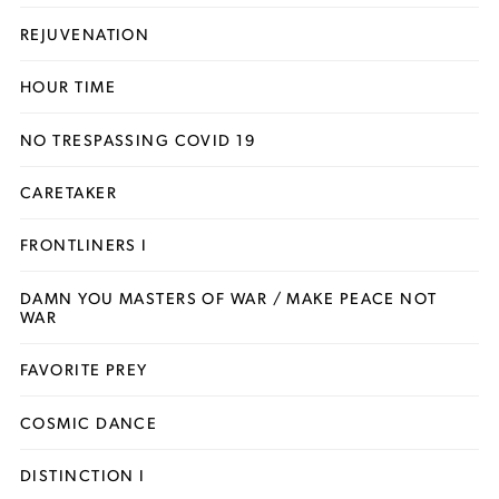
REJUVENATION
HOUR TIME
NO TRESPASSING COVID 19
CARETAKER
FRONTLINERS I
DAMN YOU MASTERS OF WAR / MAKE PEACE NOT
WAR
FAVORITE PREY
COSMIC DANCE
DISTINCTION I