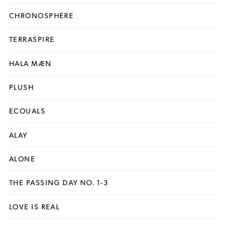
CHRONOSPHERE
TERRASPIRE
HALA MÆN
PLUSH
ECOUALS
ALAY
ALONE
THE PASSING DAY NO. 1-3
LOVE IS REAL