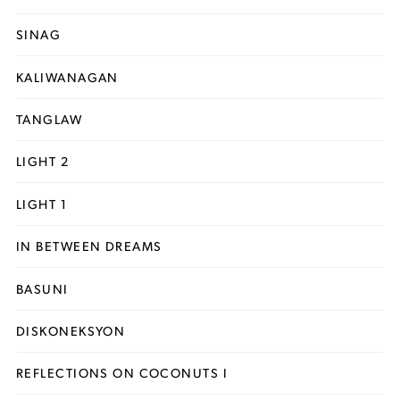
SINAG
KALIWANAGAN
TANGLAW
LIGHT 2
LIGHT 1
IN BETWEEN DREAMS
BASUNI
DISKONEKSYON
REFLECTIONS ON COCONUTS I