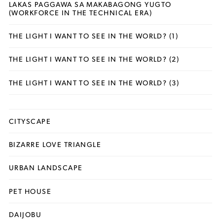
LAKAS PAGGAWA SA MAKABAGONG YUGTO
(WORKFORCE IN THE TECHNICAL ERA)
THE LIGHT I WANT TO SEE IN THE WORLD? (1)
THE LIGHT I WANT TO SEE IN THE WORLD? (2)
THE LIGHT I WANT TO SEE IN THE WORLD? (3)
CITYSCAPE
BIZARRE LOVE TRIANGLE
URBAN LANDSCAPE
PET HOUSE
DAIJOBU