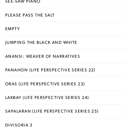
SEE-SAW PIANO
PLEASE PASS THE SALT
EMPTY
JUMPING THE BLACK AND WHITE
ANANSI: WEAVER OF NARRATIVES
PANAHON (LIFE PERSPECTIVE SERIES 22)
ORAS (LIFE PERSPECTIVE SERIES 23)
LAKBAY (LIFE PERSPECTIVE SERIES 24)
SAPALARAN (LIFE PERSPECTIVE SERIES 25)
DIVISORIA 3