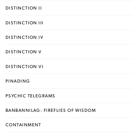
DISTINCTION II
DISTINCTION III
DISTINCTION IV
DISTINCTION V
DISTINCTION VI
PINADING
PSYCHIC TELEGRAMS
BANBANNILAG: FIREFLIES OF WISDOM
CONTAINMENT