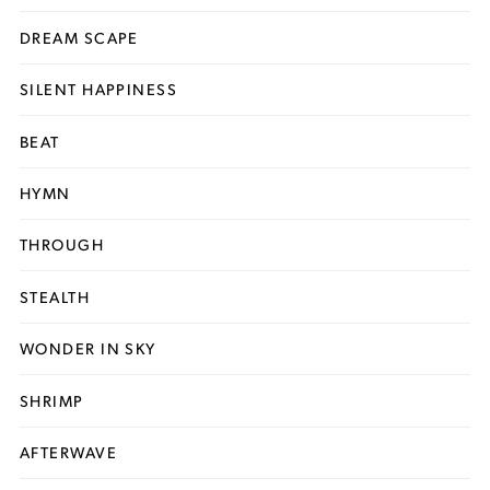
DREAM SCAPE
SILENT HAPPINESS
BEAT
HYMN
THROUGH
STEALTH
WONDER IN SKY
SHRIMP
AFTERWAVE