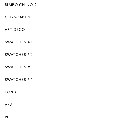
BIMBO CHINO 2
CITYSCAPE 2
ART DECO
SWATCHES #1
SWATCHES #2
SWATCHES #3
SWATCHES #4
TONDO
AKAI
PI