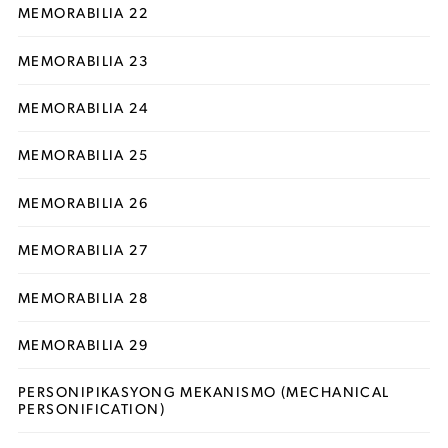
MEMORABILIA 22
MEMORABILIA 23
MEMORABILIA 24
MEMORABILIA 25
MEMORABILIA 26
MEMORABILIA 27
MEMORABILIA 28
MEMORABILIA 29
PERSONIPIKASYONG MEKANISMO (MECHANICAL
PERSONIFICATION)