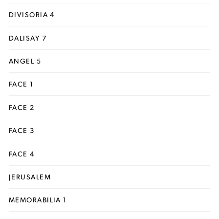
DIVISORIA 4
DALISAY 7
ANGEL 5
FACE 1
FACE 2
FACE 3
FACE 4
JERUSALEM
MEMORABILIA 1