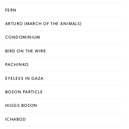
FERN
ARTURO (MARCH OF THE ANIMALS)
CONDOMINIUM
BIRD ON THE WIRE
PACHINKO
EYELESS IN GAZA
BOSON PARTICLE
HIGGS BOSON
ICHABOD