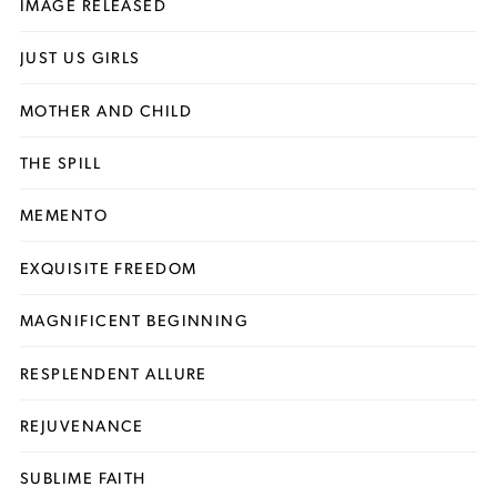
IMAGE RELEASED
JUST US GIRLS
MOTHER AND CHILD
THE SPILL
MEMENTO
EXQUISITE FREEDOM
MAGNIFICENT BEGINNING
RESPLENDENT ALLURE
REJUVENANCE
SUBLIME FAITH