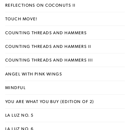
REFLECTIONS ON COCONUTS II
TOUCH MOVE!
COUNTING THREADS AND HAMMERS
COUNTING THREADS AND HAMMERS II
COUNTING THREADS AND HAMMERS III
ANGEL WITH PINK WINGS
MINDFUL
YOU ARE WHAT YOU BUY (EDITION OF 2)
LA LUZ NO. 5
LA LUZ NO. 6