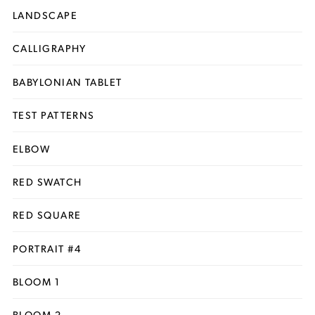
LANDSCAPE
CALLIGRAPHY
BABYLONIAN TABLET
TEST PATTERNS
ELBOW
RED SWATCH
RED SQUARE
PORTRAIT #4
BLOOM 1
BLOOM 2