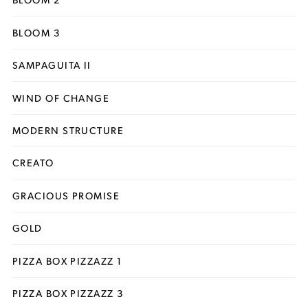
BLOOM 3
SAMPAGUITA II
WIND OF CHANGE
MODERN STRUCTURE
CREATO
GRACIOUS PROMISE
GOLD
PIZZA BOX PIZZAZZ 1
PIZZA BOX PIZZAZZ 3