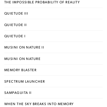
THE IMPOSSIBLE PROBABILITY OF REALITY
QUIETUDE III
QUIETUDE II
QUIETUDE I
MUSINI ON NATURE II
MUSINI ON NATURE
MEMORY BLASTER
SPECTRUM LAUNCHER
SAMPAGUITA II
WHEN THE SKY BREAKS INTO MEMORY