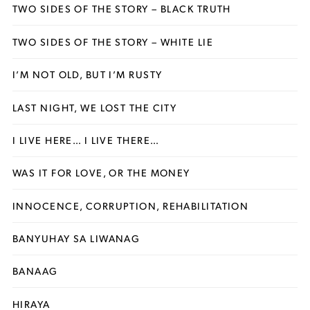
TWO SIDES OF THE STORY – BLACK TRUTH
TWO SIDES OF THE STORY – WHITE LIE
I’M NOT OLD, BUT I’M RUSTY
LAST NIGHT, WE LOST THE CITY
I LIVE HERE… I LIVE THERE…
WAS IT FOR LOVE, OR THE MONEY
INNOCENCE, CORRUPTION, REHABILITATION
BANYUHAY SA LIWANAG
BANAAG
HIRAYA