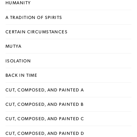
HUMANITY
A TRADITION OF SPIRITS
CERTAIN CIRCUMSTANCES
MUTYA
ISOLATION
BACK IN TIME
CUT, COMPOSED, AND PAINTED A
CUT, COMPOSED, AND PAINTED B
CUT, COMPOSED, AND PAINTED C
CUT, COMPOSED, AND PAINTED D