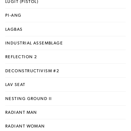
LUGIT (PISTOL)
PI-ANG
LAGBAS
INDUSTRIAL ASSEMBLAGE
REFLECTION 2
DECONSTRUCTIVISM #2
LAV SEAT
NESTING GROUND II
RADIANT MAN
RADIANT WOMAN