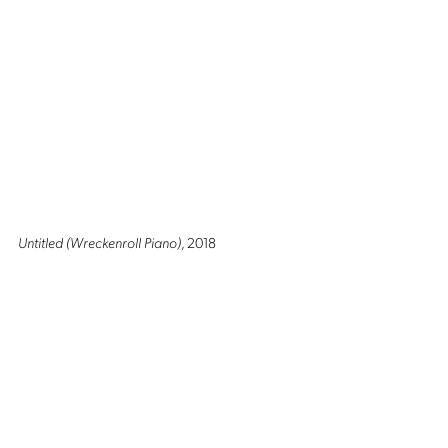
Untitled (Wreckenroll Piano)
, 2018