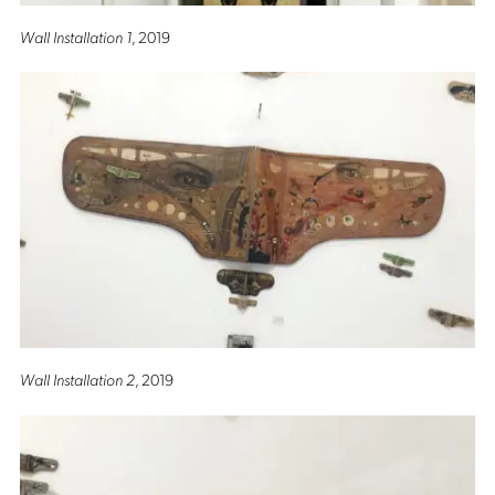
Wall Installation 1
, 2019
Wall Installation 2
, 2019