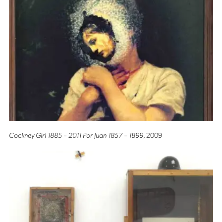
Cockney Girl 1885 – 2011 Por Juan 1857 – 1899
, 2009