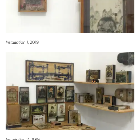
Installation 1
, 2019
Installation 2
, 2019