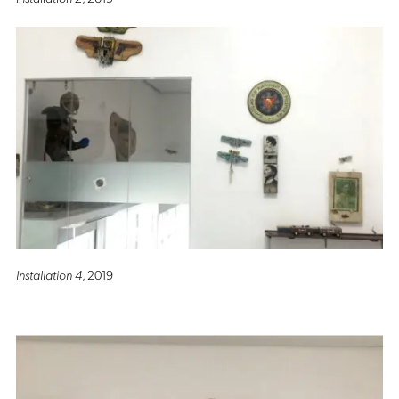
Installation 4
, 2019