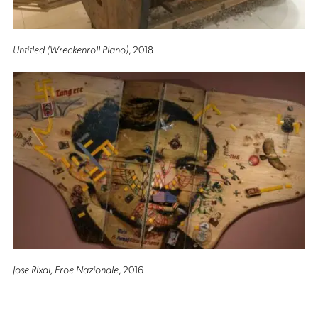
Untitled (Wreckenroll Piano)
, 2018
Jose Rixal, Eroe Nazionale
, 2016