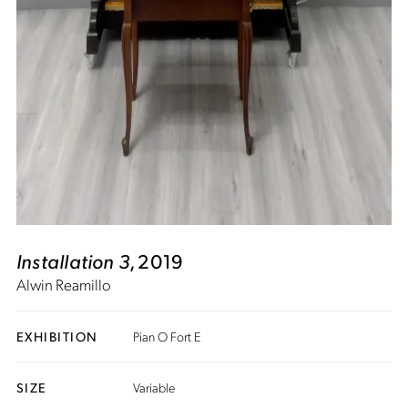
Installation 3
, 2019
Alwin Reamillo
EXHIBITION
Pian O Fort E
SIZE
Variable