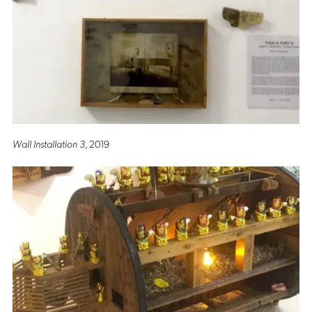
Wall Installation 3
, 2019