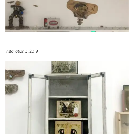
Installation 5
, 2019