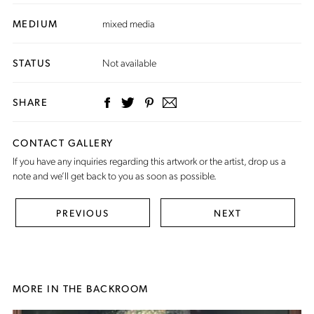
MEDIUM
mixed media
STATUS
Not available
SHARE
CONTACT GALLERY
If you have any inquiries regarding this artwork or the artist,
drop us a
note
and we’ll get back to you as soon as possible.
PREVIOUS
NEXT
MORE IN THE BACKROOM