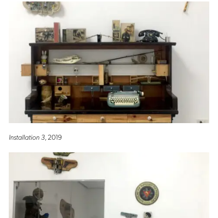
Installation 3
, 2019