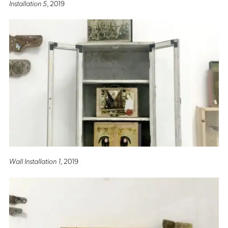
Installation 5
, 2019
Wall Installation 1
, 2019