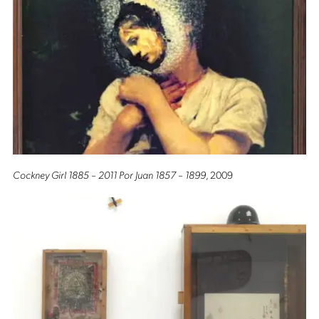
Cockney Girl 1885 – 2011 Por Juan 1857 – 1899
, 2009