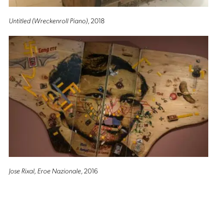
Untitled (Wreckenroll Piano)
, 2018
Jose Rixal, Eroe Nazionale
, 2016