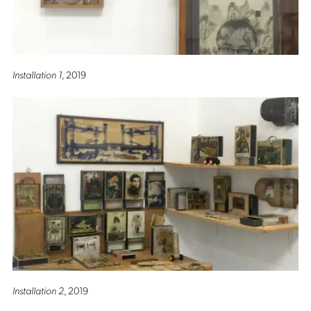
Installation 1
, 2019
Installation 2
, 2019