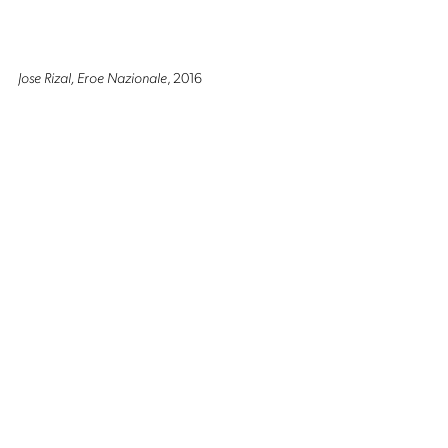
Jose Rizal, Eroe Nazionale
, 2016