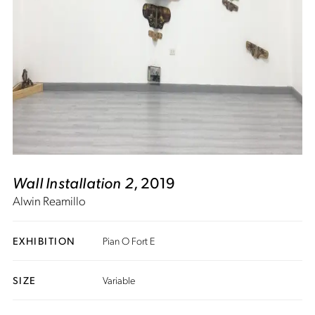
Wall Installation 2
, 2019
Alwin Reamillo
EXHIBITION
Pian O Fort E
SIZE
Variable