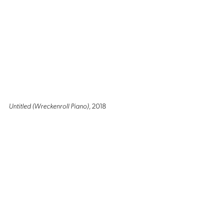
Untitled (Wreckenroll Piano)
, 2018