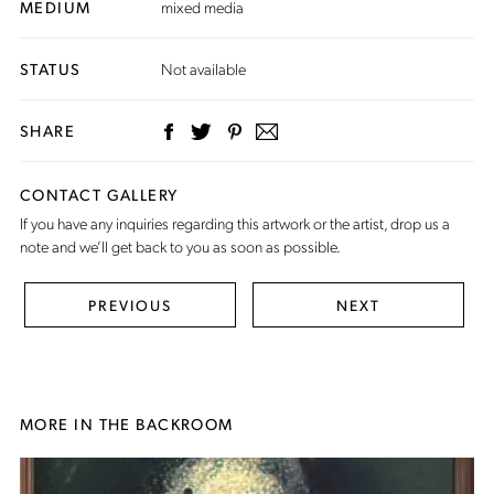
MEDIUM
mixed media
STATUS
Not available
SHARE
CONTACT GALLERY
If you have any inquiries regarding this artwork or the artist,
drop us a
note
and we’ll get back to you as soon as possible.
PREVIOUS
NEXT
MORE IN THE BACKROOM