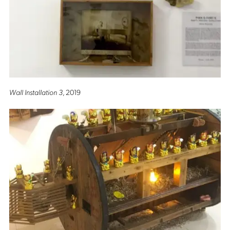
Wall Installation 3
, 2019