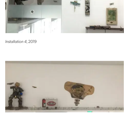
Installation 4
, 2019