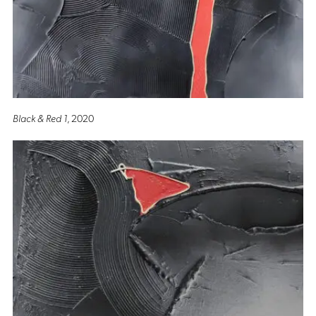
Black & Red 1
, 2020