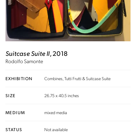
Suitcase Suite II
, 2018
Rodolfo Samonte
EXHIBITION
Combines, Tutti Frutti & Suitcase Suite
SIZE
26.75 x 40.5 inches
MEDIUM
mixed media
STATUS
Not available