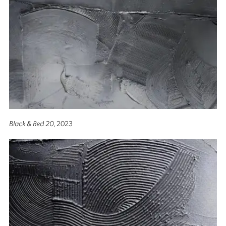
Black & Red 20
, 2023