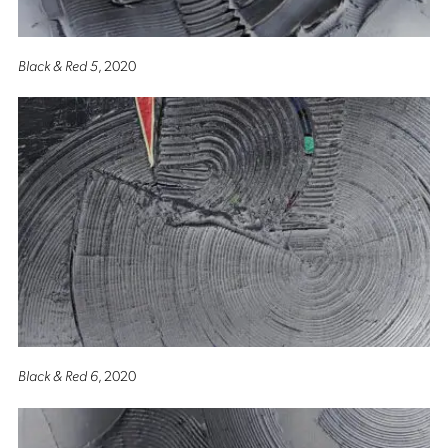
Black & Red 5
, 2020
Black & Red 6
, 2020