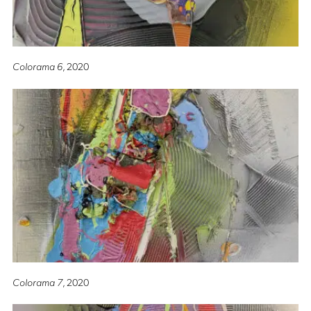
Colorama 6
, 2020
Colorama 7
, 2020