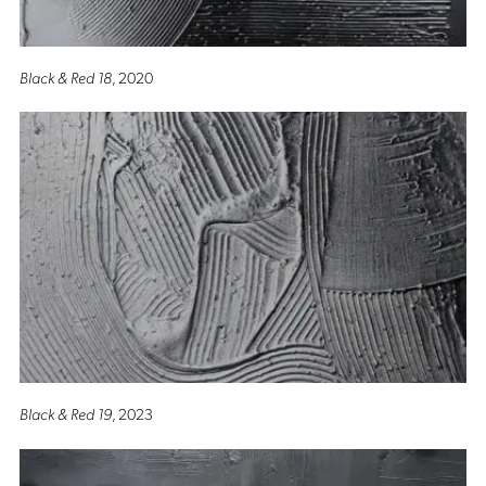
Black & Red 18
, 2020
Black & Red 19
, 2023