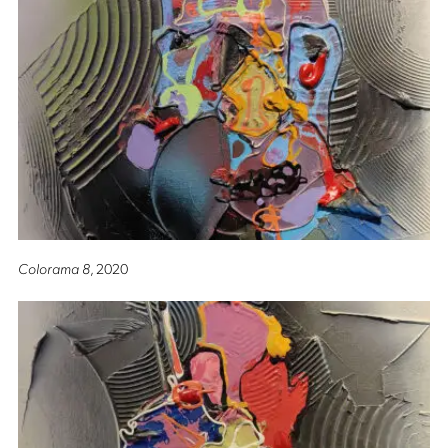
Colorama 8
, 2020