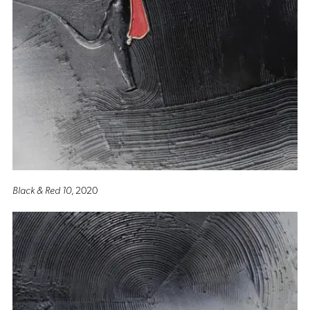
Black & Red 10
, 2020