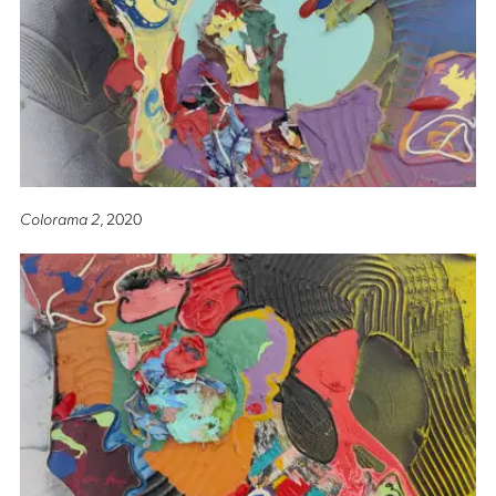
Colorama 2
, 2020