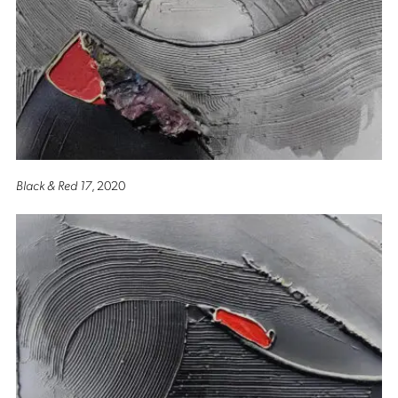
Black & Red 17
, 2020