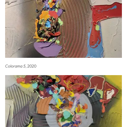
Colorama 5
, 2020