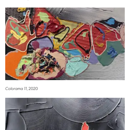
Colorama 11
, 2020