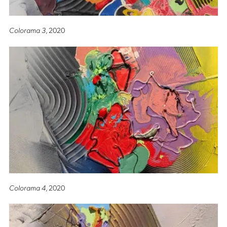
Colorama 3
, 2020
Colorama 4
, 2020