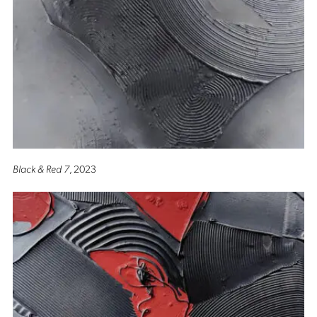
Black & Red 7
, 2023