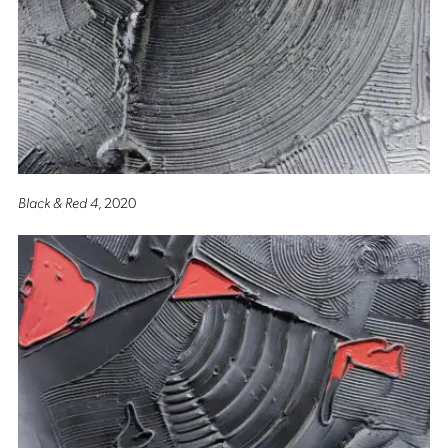
Black & Red 4
, 2020