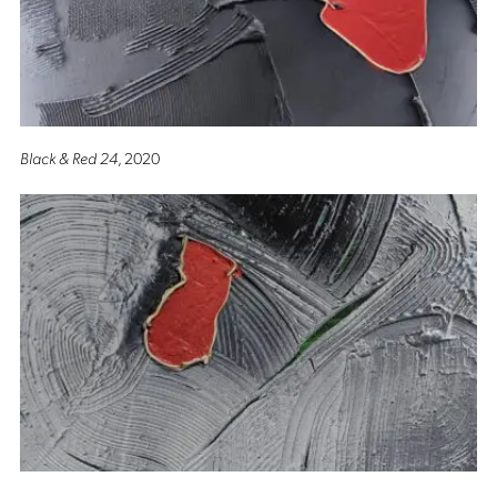
Black & Red 24
, 2020