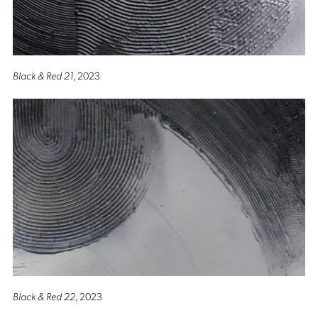
Black & Red 21
, 2023
Black & Red 22
, 2023