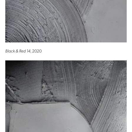
Black & Red 14
, 2020