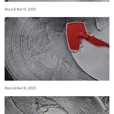
Black & Red 15
, 2020
Black & Red 16
, 2020