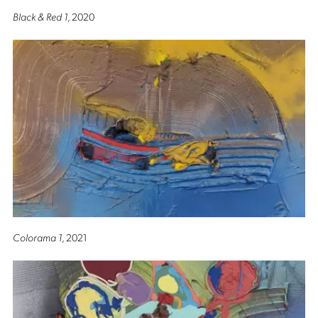
Black & Red 1
, 2020
Colorama 1
, 2021