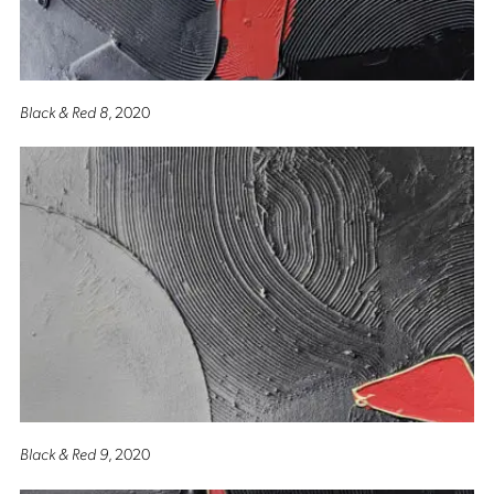
Black & Red 8
, 2020
Black & Red 9
, 2020