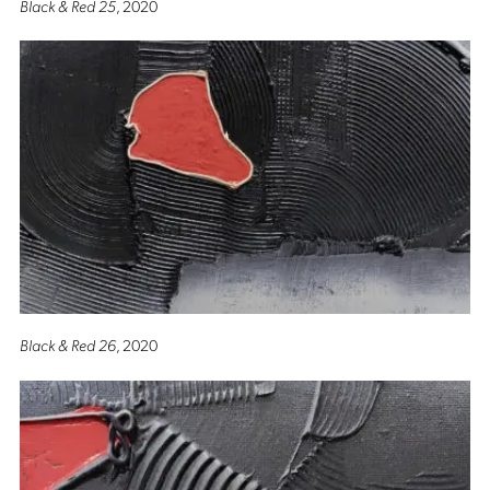
Black & Red 25
, 2020
Black & Red 26
, 2020