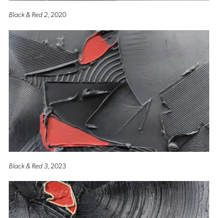
Black & Red 2
, 2020
Black & Red 3
, 2023