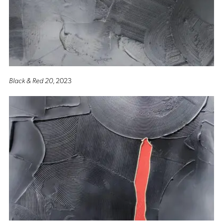
Black & Red 20
, 2023