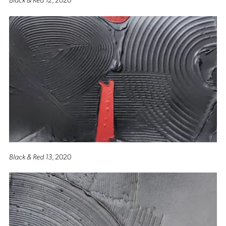
Black & Red 13
, 2020