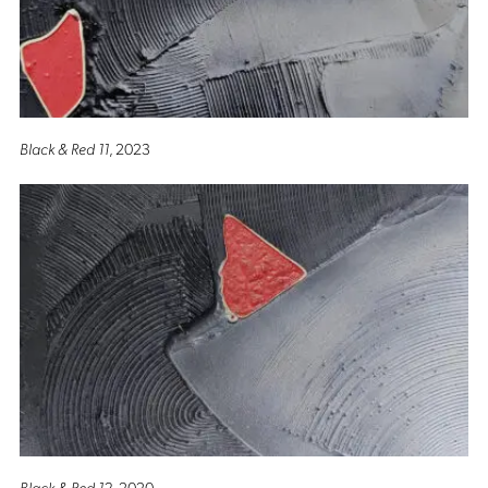
Black & Red 11
, 2023
Black & Red 12
, 2020