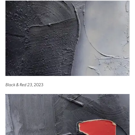
Black & Red 23
, 2023