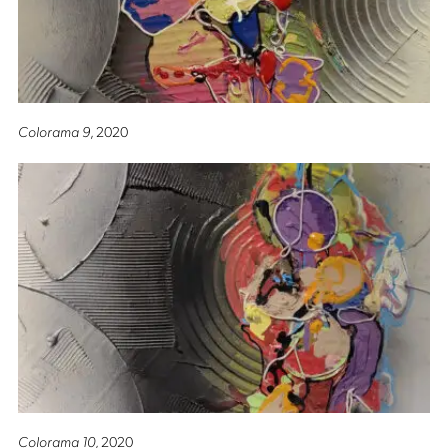
Colorama 9
, 2020
Colorama 10
, 2020