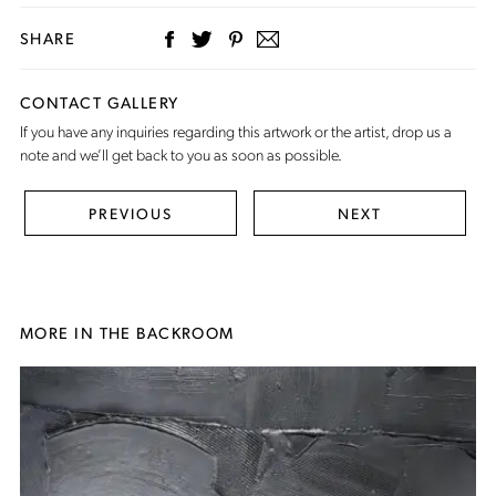
SHARE
CONTACT GALLERY
If you have any inquiries regarding this artwork or the artist,
drop us a
note
and we’ll get back to you as soon as possible.
PREVIOUS
NEXT
MORE IN THE BACKROOM