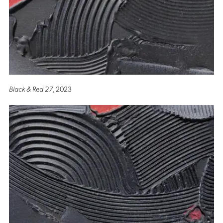
Black & Red 27
, 2023