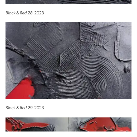
Black & Red 28
, 2023
Black & Red 29
, 2023