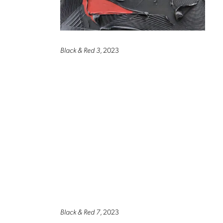
Black & Red 3
, 2023
Black & Red 7
, 2023