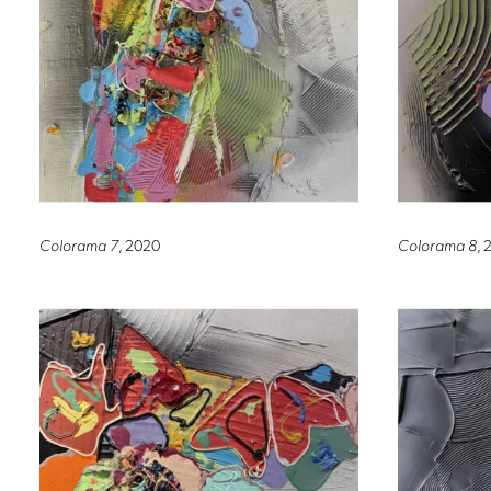
Colorama 7
, 2020
Colorama 8
, 