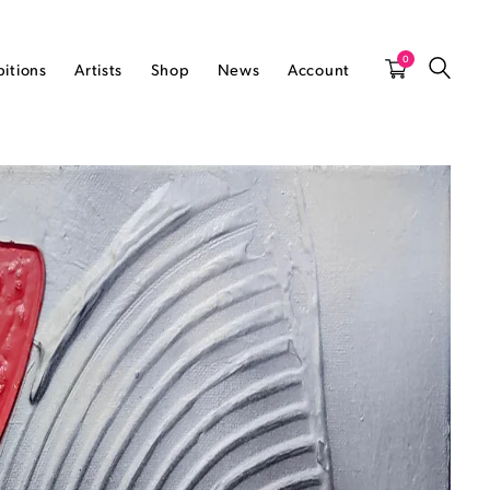
0
bitions
Artists
Shop
News
Account