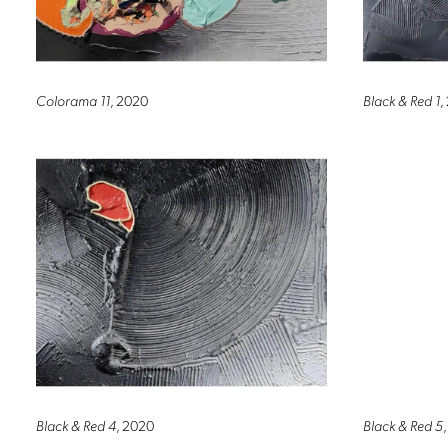
Colorama 11
, 2020
Black & Red 1
,
Black & Red 4
, 2020
Black & Red 5