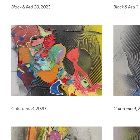
Black & Red 20
, 2023
Black & Red 1
,
Colorama 3
, 2020
Colorama 4
, 