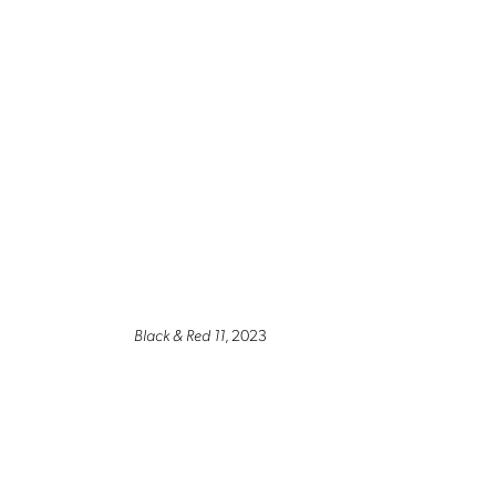
Black & Red 11
, 2023