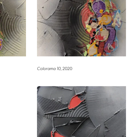
Colorama 10
, 2020