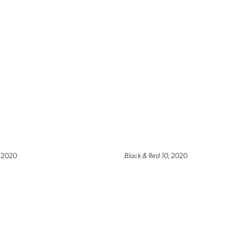
, 2020
Black & Red 10
, 2020