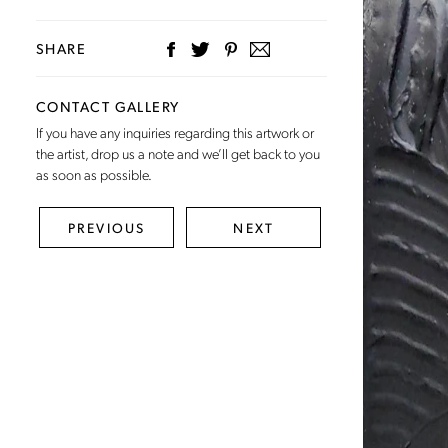
SHARE
CONTACT GALLERY
If you have any inquiries regarding this artwork or
the artist,
drop us a note
and we’ll get back to you
as soon as possible.
PREVIOUS
NEXT