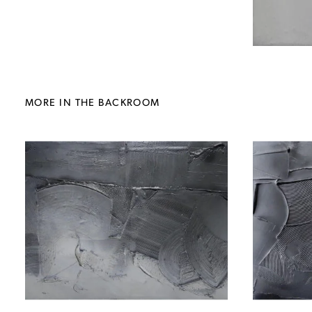
MORE IN THE BACKROOM