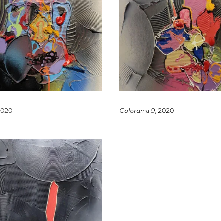
2020
Colorama 9
, 2020