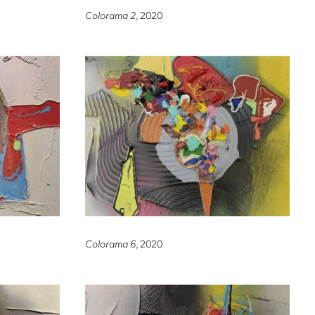
Colorama 2
, 2020
Colorama 6
, 2020