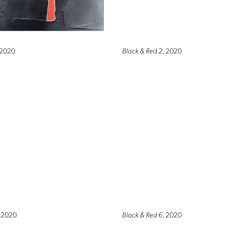
 2020
Black & Red 2
, 2020
, 2020
Black & Red 6
, 2020