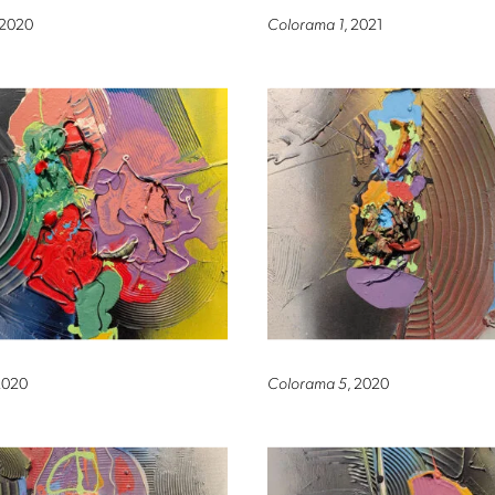
 2020
Colorama 1
, 2021
2020
Colorama 5
, 2020