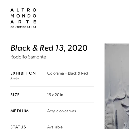
Black & Red 13
, 2020
Rodolfo Samonte
EXHIBITION
Colorama + Black & Red
Series
SIZE
16 x 20 in
MEDIUM
Acrylic on canvas
STATUS
Available