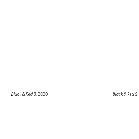
Black & Red 8
, 2020
Black & Red 9