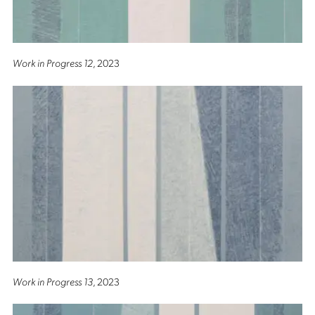
Work in Progress 12
, 2023
Work in Progress 13
, 2023