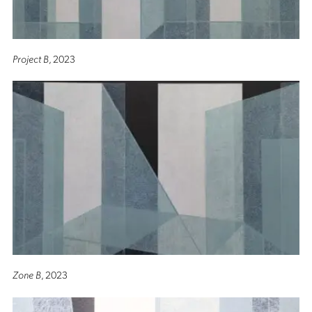
Project B
, 2023
Zone B
, 2023