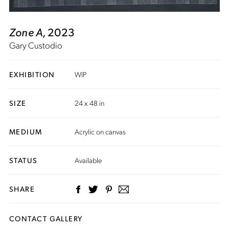
Zone A
, 2023
Gary Custodio
EXHIBITION
WIP
SIZE
24 x 48 in
MEDIUM
Acrylic on canvas
STATUS
Available
SHARE
CONTACT GALLERY