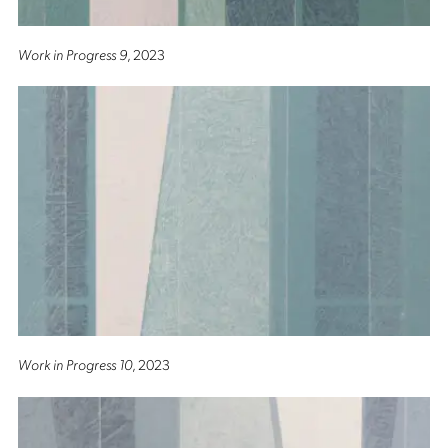
Work in Progress 9
, 2023
Work in Progress 10
, 2023