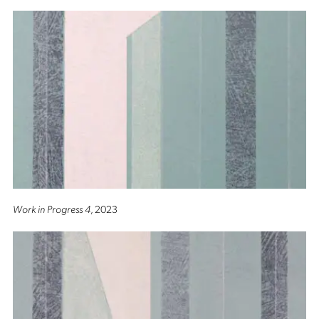
Work in Progress 4
, 2023