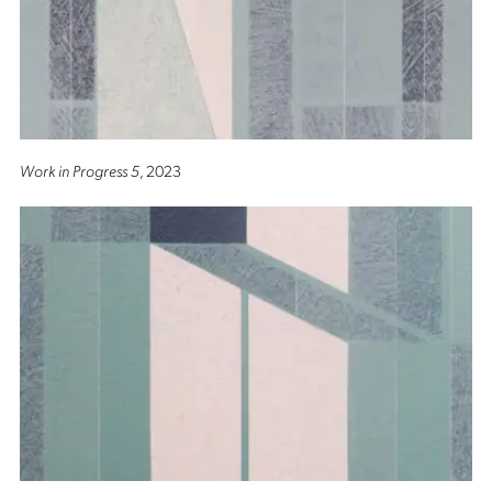
Work in Progress 5
, 2023