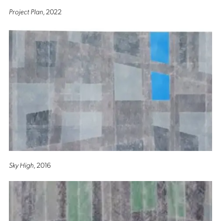
Project Plan
, 2022
Sky High
, 2016