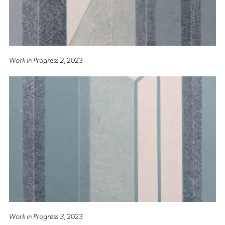
Work in Progress 2
, 2023
Work in Progress 3
, 2023