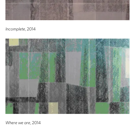
Incomplete
, 2014
Where we are
, 2014