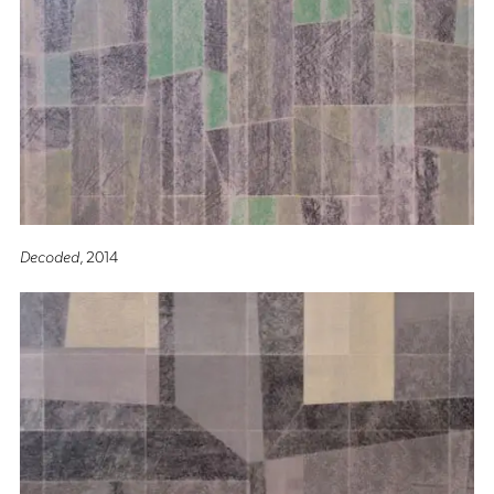
Decoded
, 2014