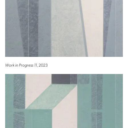
Work in Progress 11
, 2023