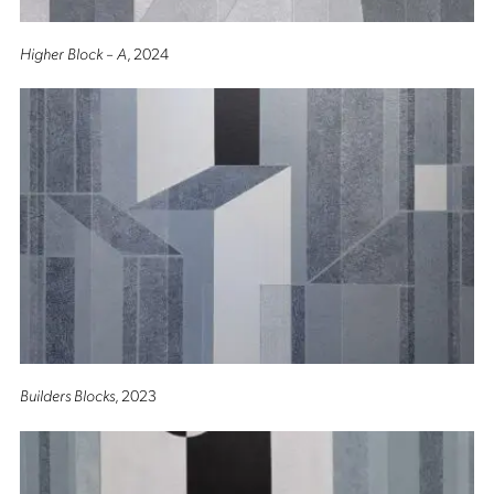
Higher Block – A
, 2024
Builders Blocks
, 2023