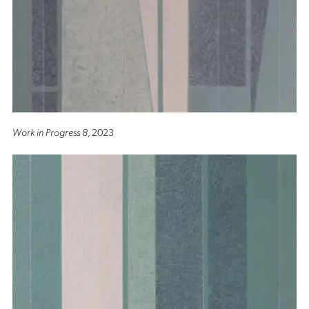
Work in Progress 8
, 2023