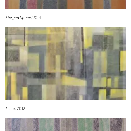
Merged Space
, 2014
There
, 2012