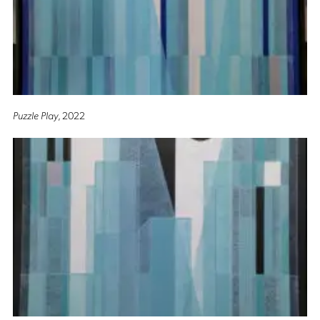
Puzzle Play
, 2022