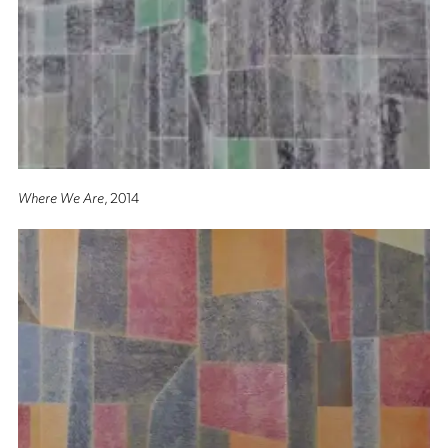
Where We Are
, 2014