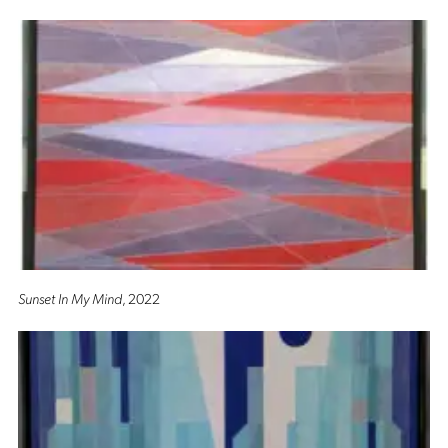
Sunset In My Mind
, 2022