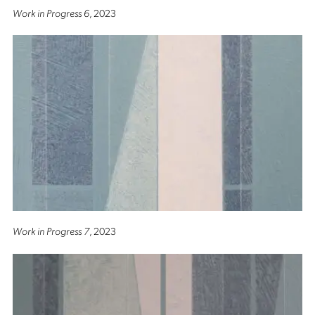
Work in Progress 6
, 2023
Work in Progress 7
, 2023