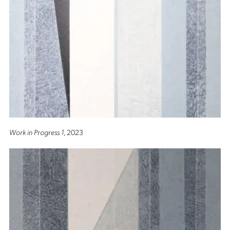
Work in Progress 1
, 2023