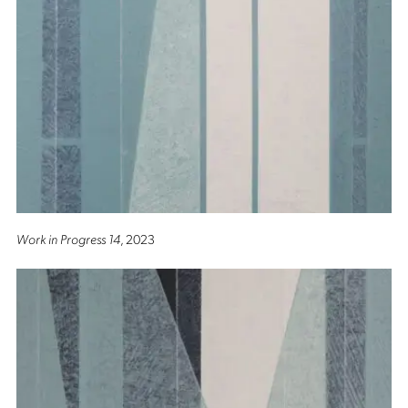
Work in Progress 14
, 2023