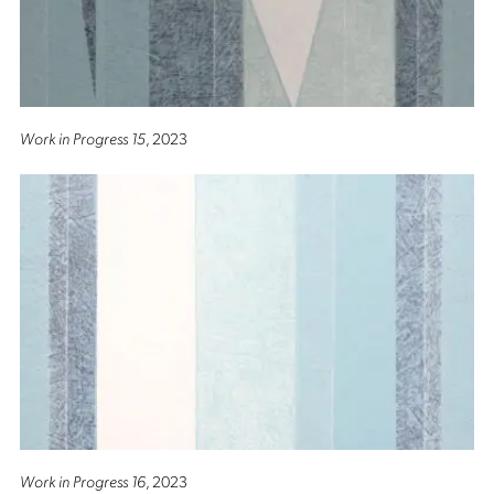
Work in Progress 15
, 2023
Work in Progress 16
, 2023