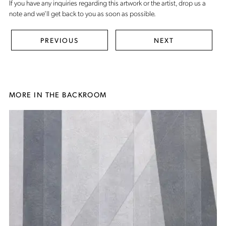
If you have any inquiries regarding this artwork or the artist,
drop us a
note
and we’ll get back to you as soon as possible.
PREVIOUS
NEXT
MORE IN THE BACKROOM