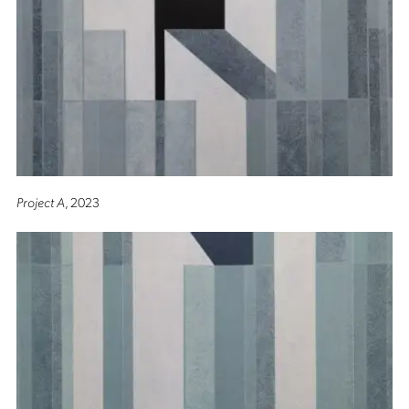
Project A
, 2023