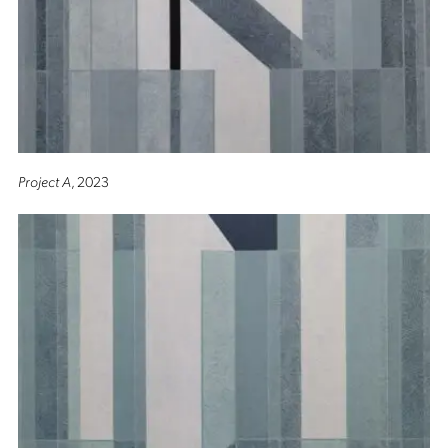
Project A
, 2023