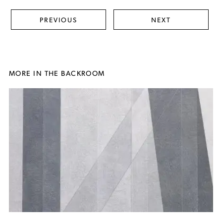
PREVIOUS
NEXT
MORE IN THE BACKROOM