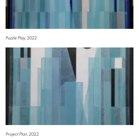
Puzzle Play
, 2022
Project Plan
, 2022