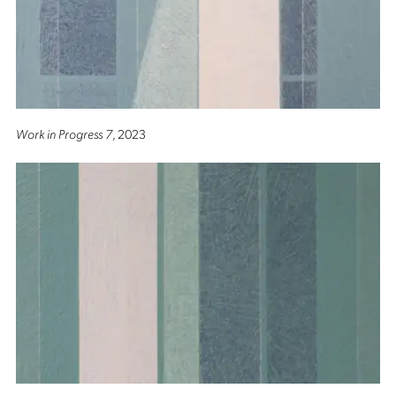
Work in Progress 7
, 2023