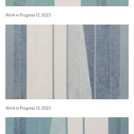
Work in Progress 12
, 2023
Work in Progress 13
, 2023