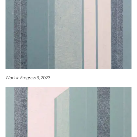
Work in Progress 3
, 2023