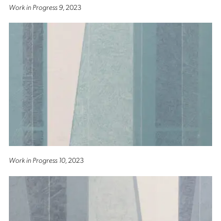
Work in Progress 9
, 2023
Work in Progress 10
, 2023