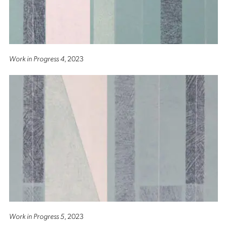
Work in Progress 4
, 2023
Work in Progress 5
, 2023