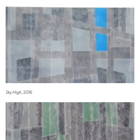
Sky High
, 2016