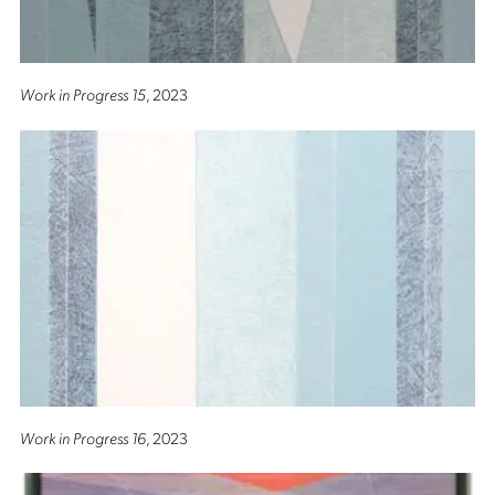
Work in Progress 15
, 2023
Work in Progress 16
, 2023