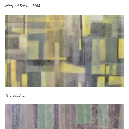
Merged Space
, 2014
There
, 2012