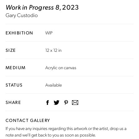
Work in Progress 8
, 2023
Gary Custodio
EXHIBITION
WIP
SIZE
12 x 12 in
MEDIUM
Acrylic on canvas
STATUS
Available
SHARE
CONTACT GALLERY
If you have any inquiries regarding this artwork or the artist,
drop us a
note
and we’ll get back to you as soon as possible.