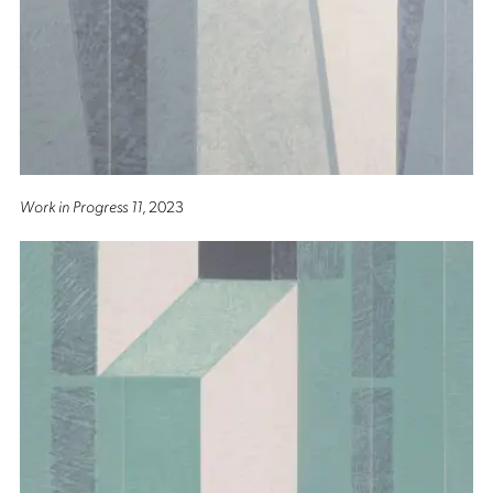
Work in Progress 11
, 2023