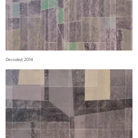
Decoded
, 2014