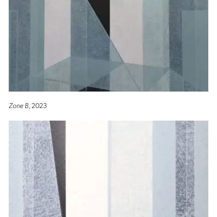
Zone B
, 2023