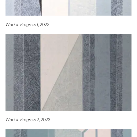
Work in Progress 1
, 2023
Work in Progress 2
, 2023