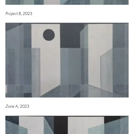
Project B
, 2023
Zone A
, 2023