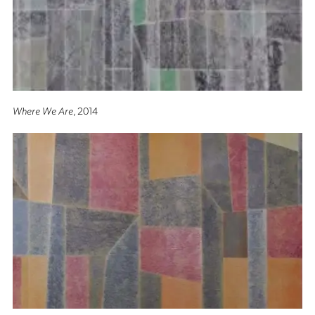
Where We Are
, 2014