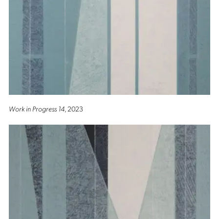
Work in Progress 14
, 2023