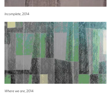
Incomplete
, 2014
Where we are
, 2014