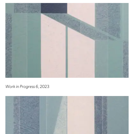
Work in Progress 6
, 2023