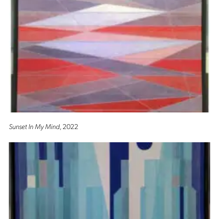
Sunset In My Mind
, 2022