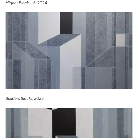
Higher Block – A
, 2024
Builders Blocks
, 2023