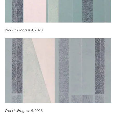
Work in Progress 4
, 2023
Work in Progress 5
, 2023