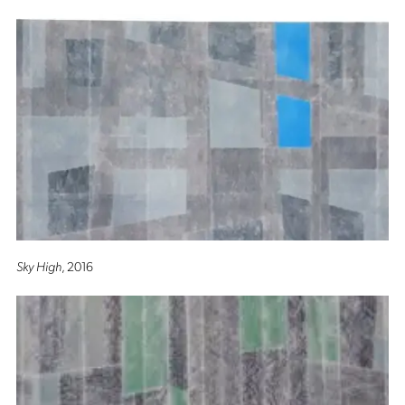
Sky High
, 2016