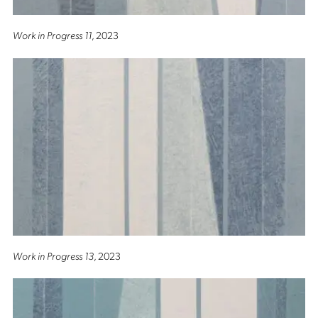
Work in Progress 11
, 2023
Work in Progress 13
, 2023