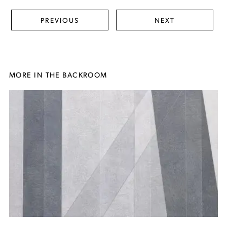
PREVIOUS
NEXT
MORE IN THE BACKROOM