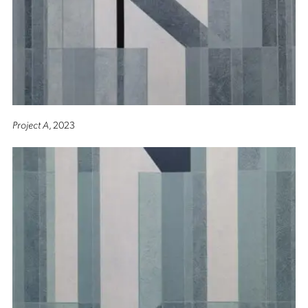
Project A
, 2023