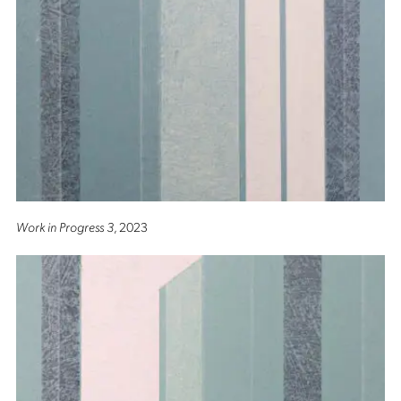
Work in Progress 3
, 2023