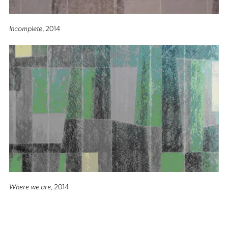
Incomplete
, 2014
Where we are
, 2014