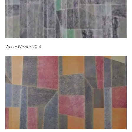
Where We Are
, 2014