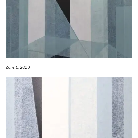
Zone B
, 2023