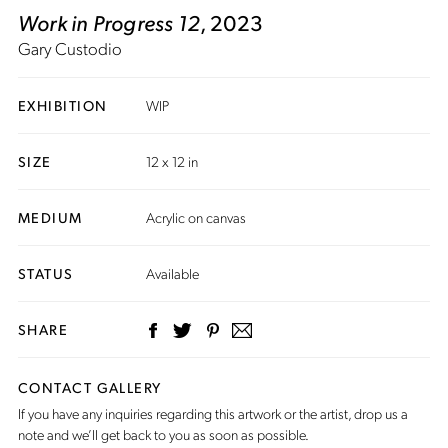
Work in Progress 12
, 2023
Gary Custodio
EXHIBITION
WIP
SIZE
12 x 12 in
MEDIUM
Acrylic on canvas
STATUS
Available
SHARE
CONTACT GALLERY
If you have any inquiries regarding this artwork or the artist,
drop us a
note
and we’ll get back to you as soon as possible.