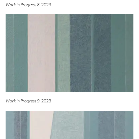
Work in Progress 8
, 2023
Work in Progress 9
, 2023