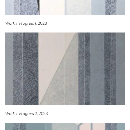
Work in Progress 1
, 2023
Work in Progress 2
, 2023