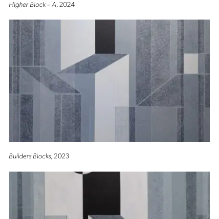
Higher Block – A
, 2024
Builders Blocks
, 2023