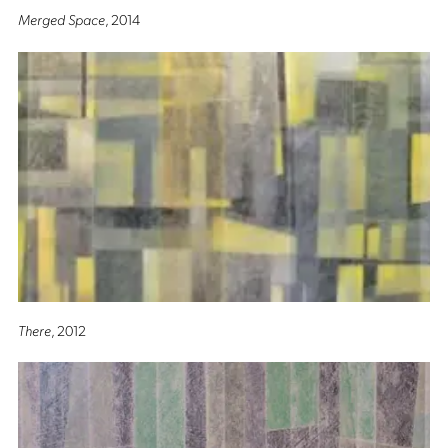
Merged Space
, 2014
There
, 2012