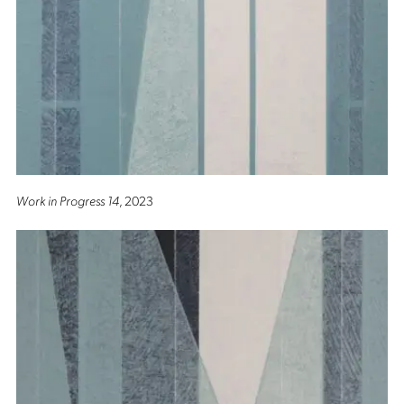
Work in Progress 14
, 2023