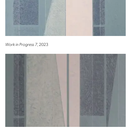
Work in Progress 7
, 2023