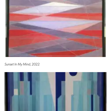
Sunset In My Mind
, 2022