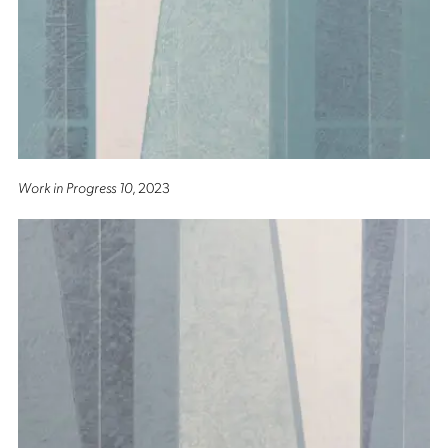
Work in Progress 10
, 2023