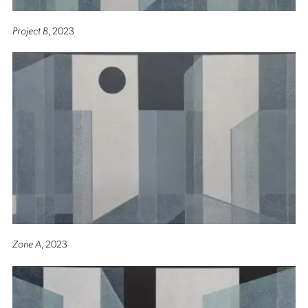
Project B
, 2023
Zone A
, 2023