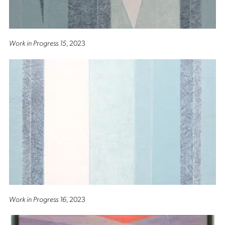
Work in Progress 15
, 2023
Work in Progress 16
, 2023