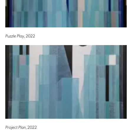
Puzzle Play
, 2022
Project Plan
, 2022