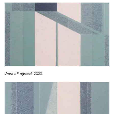
Work in Progress 6
, 2023