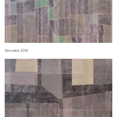
Decoded
, 2014