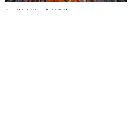
Super Metroid (Mother Brain)
, 2024
Altro Mondo Creative Space
1159 Chino Roces Avenue, Barangay San Antonio, Makati City
Tues - Sat: 10AM to 5PM
Altro Mondo @ The Picasso
3/F The Picasso, 119 LP Leviste St., Salcedo Village, Makati City
Open Daily: 10AM to 7PM
(632) 8563 6752
/
info@altromondo.com.ph
About us
Contact us
Terms & conditions
Privacy policy