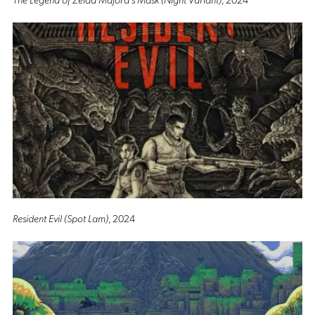
Resident Evil (Spot Lam)
, 2024