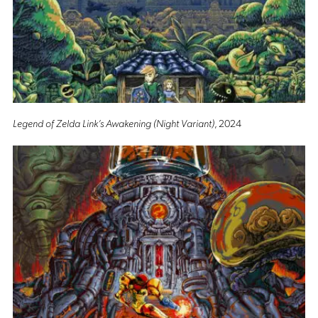
Legend of Zelda Link’s Awakening (Night Variant)
, 2024