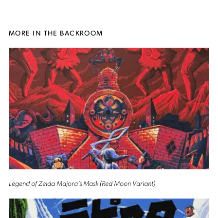
MORE IN THE BACKROOM
Legend of Zelda Majora’s Mask (Red Moon Variant)