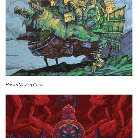
Howl’s Moving Castle