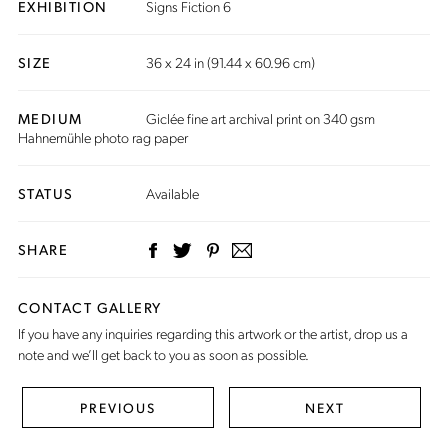
EXHIBITION
Signs Fiction 6
SIZE
36 x 24 in (91.44 x 60.96 cm)
MEDIUM
Giclée fine art archival print on 340 gsm
Hahnemühle photo rag paper
STATUS
Available
SHARE
CONTACT GALLERY
If you have any inquiries regarding this artwork or the artist,
drop us a
note
and we’ll get back to you as soon as possible.
PREVIOUS
NEXT