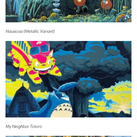
Nausicaa (Metallic Variant)
My Neighbor Totoro