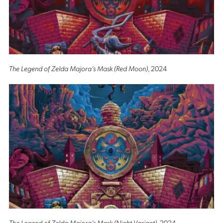
The Legend of Zelda Majora’s Mask (Red Moon)
, 2024
The Legend of Zelda Majora’s Mask (Night Variant)
, 2024