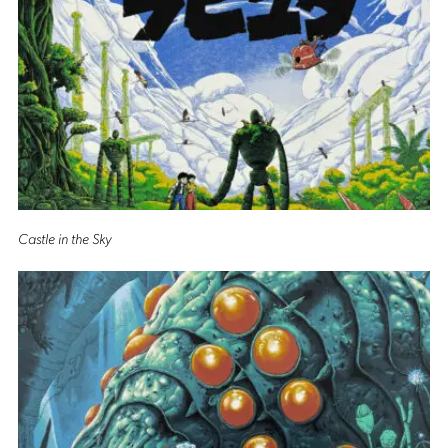
Castle in the Sky