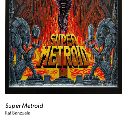
Super Metroid
Raf Banzuela