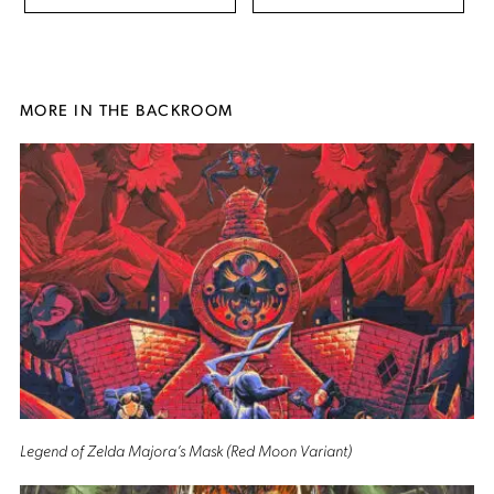
MORE IN THE BACKROOM
Legend of Zelda Majora’s Mask (Red Moon Variant)