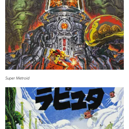
Super Metroid