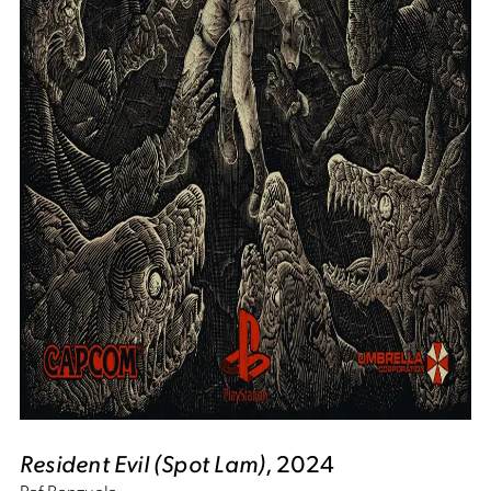
Resident Evil (Spot Lam)
, 2024