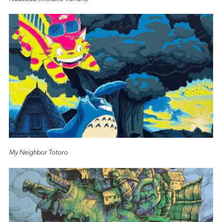
My Neighbor Totoro