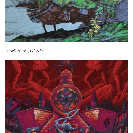
Howl’s Moving Castle