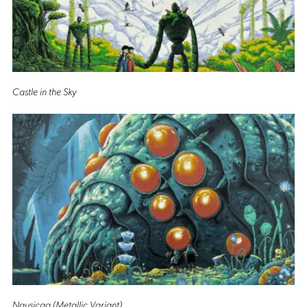
Castle in the Sky
Nausicaa (Metallic Variant)