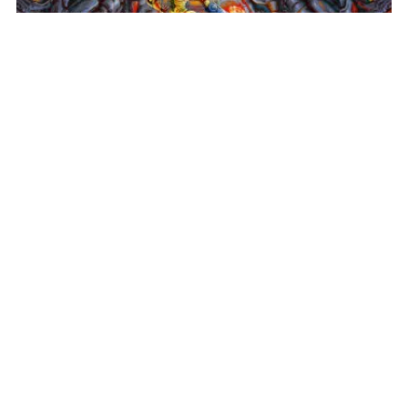
Super Metroid (Mother Brain)
, 2024
Altro Mondo Creative Space
1159 Chino Roces Avenue, Barangay San Antonio, Makati City
Tues - Sat: 10AM to 5PM
Altro Mondo @ The Picasso
3/F The Picasso, 119 LP Leviste St., Salcedo Village, Makati City
Open Daily: 10AM to 7PM
(632) 8563 6752
/
info@altromondo.com.ph
About us
Contact us
Terms & conditions