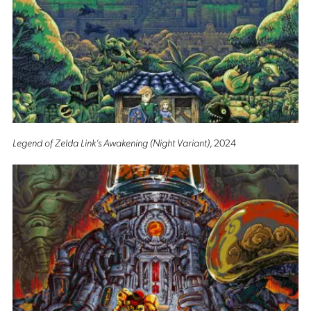
Legend of Zelda Link’s Awakening (Night Variant)
, 2024