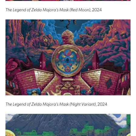
The Legend of Zelda Majora’s Mask (Red Moon)
, 2024
The Legend of Zelda Majora’s Mask (Night Variant)
, 2024