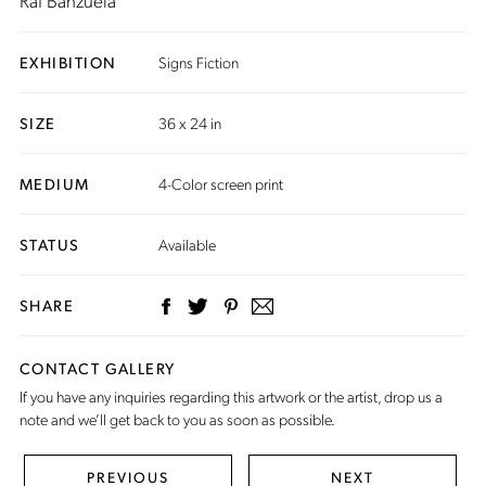
Raf Banzuela
EXHIBITION
Signs Fiction
SIZE
36 x 24 in
MEDIUM
4-Color screen print
STATUS
Available
SHARE
CONTACT GALLERY
If you have any inquiries regarding this artwork or the artist,
drop us a
note
and we’ll get back to you as soon as possible.
PREVIOUS
NEXT