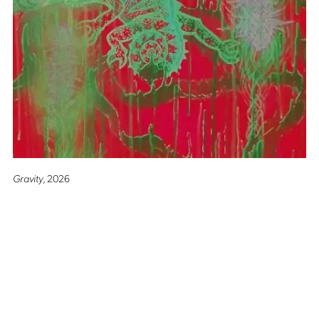
Gravity
, 2026