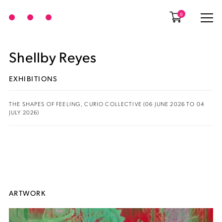
0
Shellby Reyes
EXHIBITIONS
THE SHAPES OF FEELING, CURIO COLLECTIVE (06 JUNE 2026 TO 04
JULY 2026)
ARTWORK