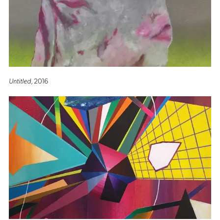
Untitled
, 2016