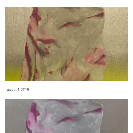
Untitled
, 2016