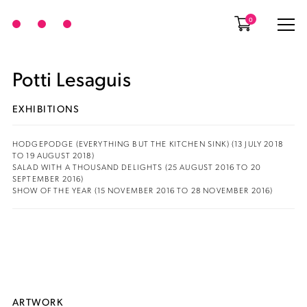
0
Potti Lesaguis
EXHIBITIONS
HODGEPODGE (EVERYTHING BUT THE KITCHEN SINK) (13 JULY 2018
TO 19 AUGUST 2018)
SALAD WITH A THOUSAND DELIGHTS (25 AUGUST 2016 TO 20
SEPTEMBER 2016)
SHOW OF THE YEAR (15 NOVEMBER 2016 TO 28 NOVEMBER 2016)
ARTWORK