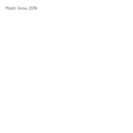
Plastic Snow
, 2016