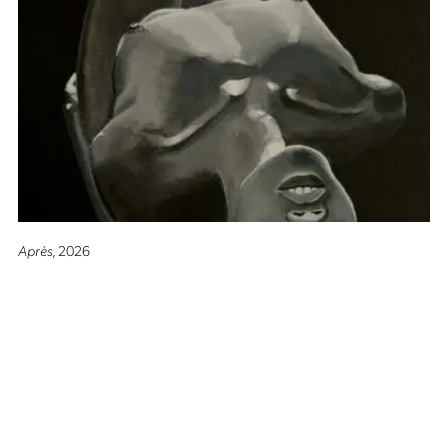
Après
, 2026