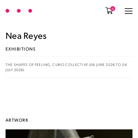
0
Nea Reyes
EXHIBITIONS
THE SHAPES OF FEELING, CURIO COLLECTIVE (06 JUNE 2026 TO 04
JULY 2026)
ARTWORK