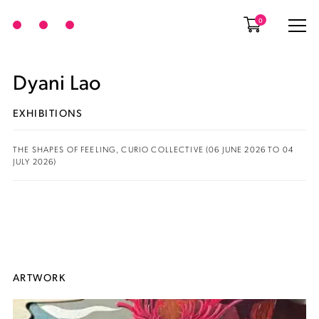
0
Dyani Lao
EXHIBITIONS
THE SHAPES OF FEELING, CURIO COLLECTIVE (06 JUNE 2026 TO 04
JULY 2026)
ARTWORK