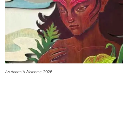
An Annani’s Welcome
, 2026