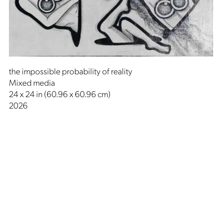
the impossible probability of reality
Mixed media
24 x 24 in (60.96 x 60.96 cm)
2026