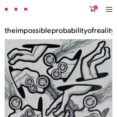
0
theimpossibleprobabilityofreality