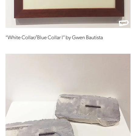
“White Collar/Blue Collar I” by Gwen Bautista