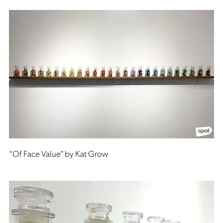
“Of Face Value” by Kat Grow