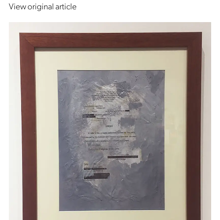
View original article