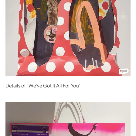
Details of “We've Got It All For You”