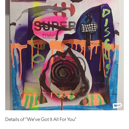
Details of “We've Got It All For You”