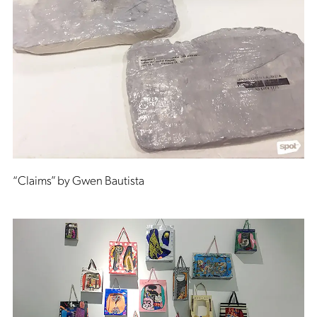
“Claims” by Gwen Bautista