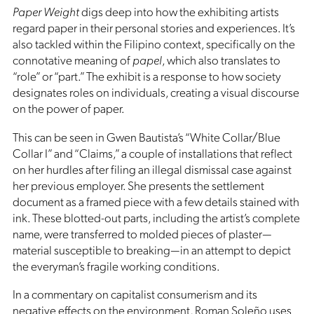
Paper Weight
digs deep into how the exhibiting artists
regard paper in their personal stories and experiences. It’s
also tackled within the Filipino context, specifically on the
connotative meaning of
papel
, which also translates to
“role” or “part.” The exhibit is a response to how society
designates roles on individuals, creating a visual discourse
on the power of paper.
This can be seen in Gwen Bautista’s “White Collar/Blue
Collar I” and “Claims,” a couple of installations that reflect
on her hurdles after filing an illegal dismissal case against
her previous employer. She presents the settlement
document as a framed piece with a few details stained with
ink. These blotted-out parts, including the artist’s complete
name, were transferred to molded pieces of plaster—
material susceptible to breaking—in an attempt to depict
the everyman’s fragile working conditions.
In a commentary on capitalist consumerism and its
negative effects on the environment, Roman Soleño uses