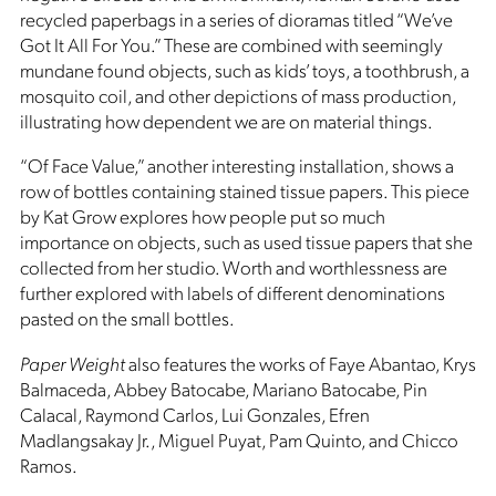
recycled paperbags in a series of dioramas titled “We’ve
Got It All For You.” These are combined with seemingly
mundane found objects, such as kids’ toys, a toothbrush, a
mosquito coil, and other depictions of mass production,
illustrating how dependent we are on material things.
“Of Face Value,” another interesting installation, shows a
row of bottles containing stained tissue papers. This piece
by Kat Grow explores how people put so much
importance on objects, such as used tissue papers that she
collected from her studio. Worth and worthlessness are
further explored with labels of different denominations
pasted on the small bottles.
Paper Weight
also features the works of Faye Abantao, Krys
Balmaceda, Abbey Batocabe, Mariano Batocabe, Pin
Calacal, Raymond Carlos, Lui Gonzales, Efren
Madlangsakay Jr., Miguel Puyat, Pam Quinto, and Chicco
Ramos.