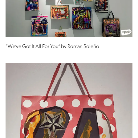
“We’ve Got It All For You” by Roman Soleño