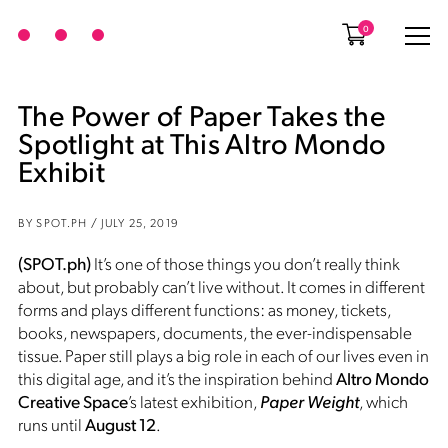
0
The Power of Paper Takes the
Spotlight at This Altro Mondo
Exhibit
BY SPOT.PH / JULY 25, 2019
(SPOT.ph)
It’s one of those things you don’t really think
about, but probably can’t live without. It comes in different
forms and plays different functions: as money, tickets,
books, newspapers, documents, the ever-indispensable
tissue. Paper still plays a big role in each of our lives even in
this digital age, and it’s the inspiration behind
Altro Mondo
Creative Space
’s latest exhibition,
Paper Weight
, which
runs until
August 12
.