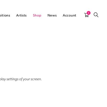
0
bitions
Artists
Shop
News
Account
lay settings of your screen.