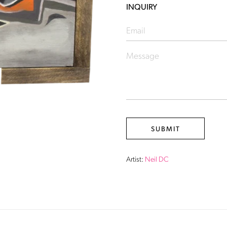
INQUIRY
Artist:
Neil DC