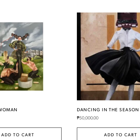
RWOMAN
DANCING IN THE SEASON
₱
50,000.00
ADD TO CART
ADD TO CART