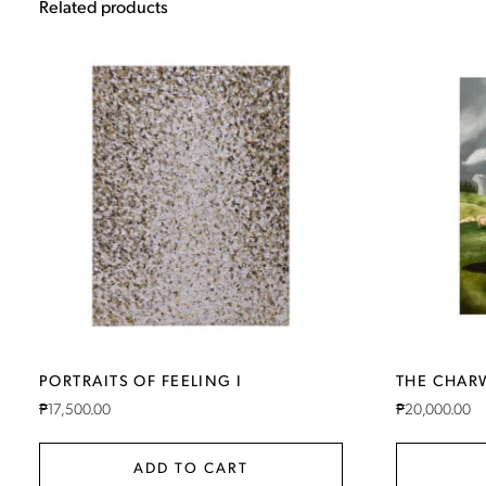
Related products
PORTRAITS OF FEELING I
THE CHA
₱
17,500.00
₱
20,000.00
ADD TO CART