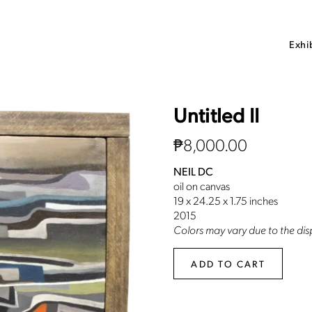
Exhi
Untitled II
₱
8,000.00
NEIL DC
oil on canvas
19 x 24.25 x 1.75 inches
2015
Colors may vary due to the disp
ADD TO CART