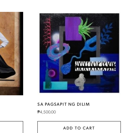
SA PAGSAPIT NG DILIM
₱
4,500.00
ADD TO CART