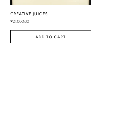
CREATIVE JUICES
₱
21,000.00
ADD TO CART