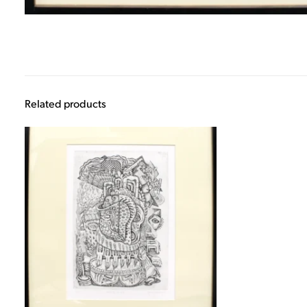
Related products