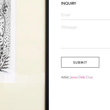
INQUIRY
Artist:
Janos Dela Cruz