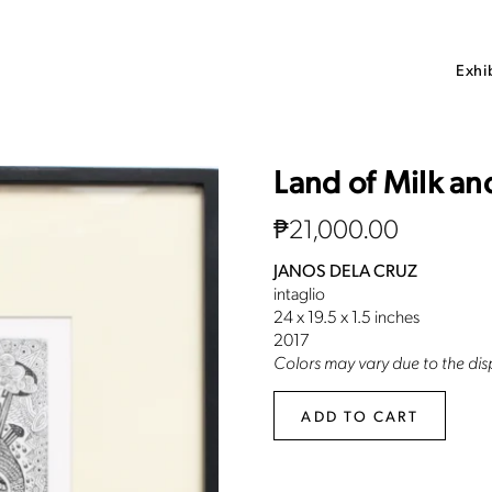
Exhi
Land of Milk a
₱
21,000.00
JANOS DELA CRUZ
intaglio
24 x 19.5 x 1.5 inches
2017
Colors may vary due to the disp
ADD TO CART