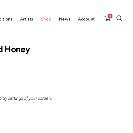
0
bitions
Artists
Shop
News
Account
nd Honey
lay settings of your screen.