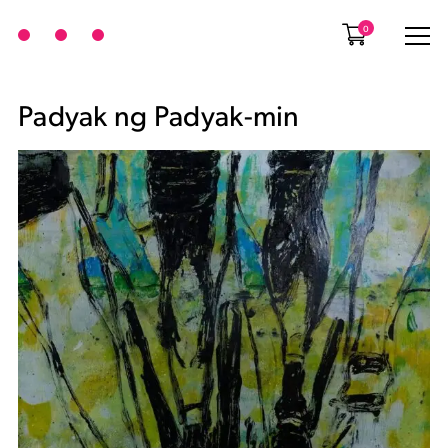
0
Padyak ng Padyak-min