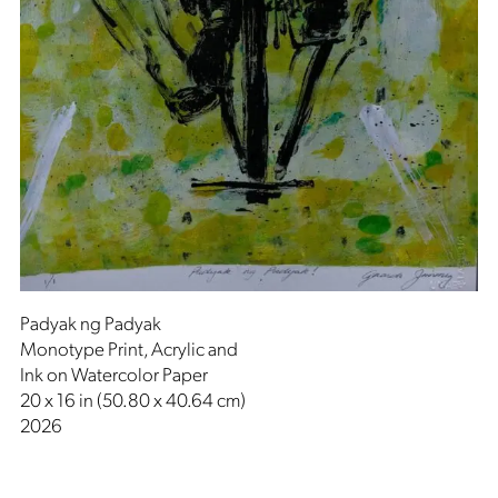
Padyak ng Padyak
Monotype Print, Acrylic and
Ink on Watercolor Paper
20 x 16 in (50.80 x 40.64 cm)
2026