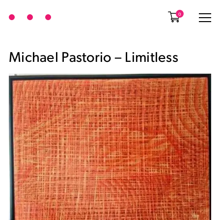
0
Michael Pastorio – Limitless