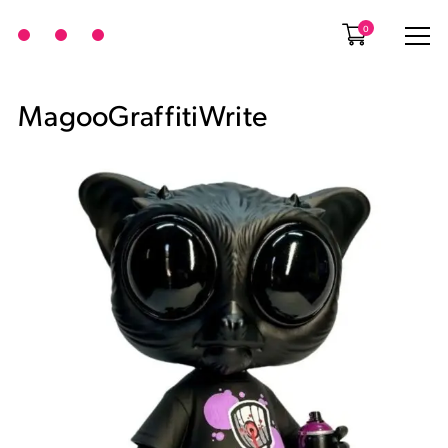
0
MagooGraffitiWrite