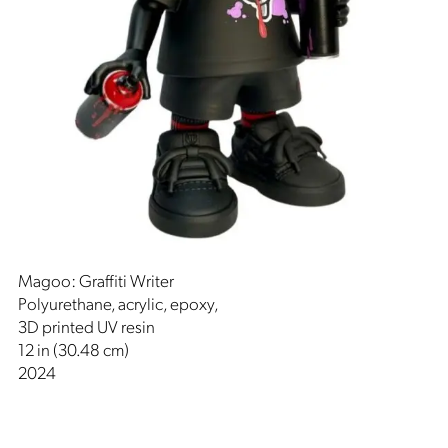
Magoo: Graffiti Writer
Polyurethane, acrylic, epoxy,
3D printed UV resin
12 in (30.48 cm)
2024