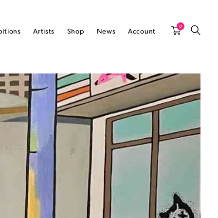
0
bitions
Artists
Shop
News
Account