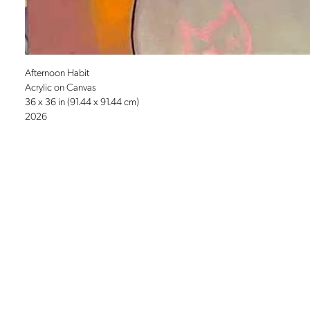
Afternoon Habit
Acrylic on Canvas
36 x 36 in (91.44 x 91.44 cm)
2026