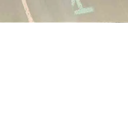
Altro Mondo Creative Space
1159 Chino Roces Avenue, Barangay San Antonio, Makati City
Tues - Sat: 10AM to 5PM
Altro Mondo @ The Picasso
3/F The Picasso, 119 LP Leviste St., Salcedo Village, Makati City