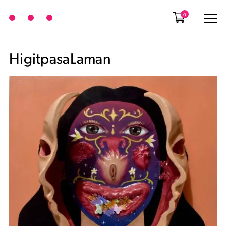
0
HigitpasaLaman