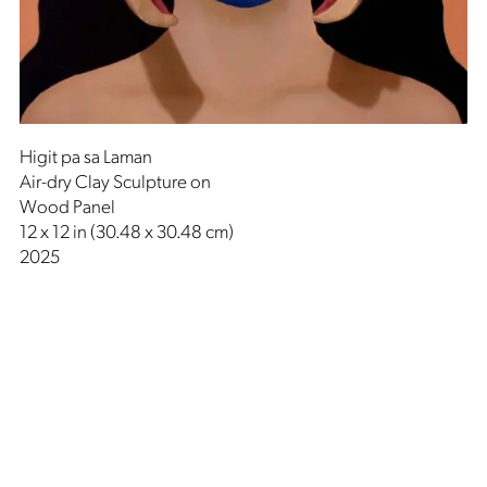
Higit pa sa Laman
Air-dry Clay Sculpture on
Wood Panel
12 x 12 in (30.48 x 30.48 cm)
2025