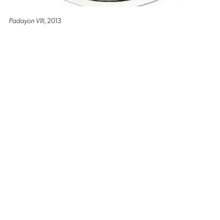
Padayon VIII
, 2013