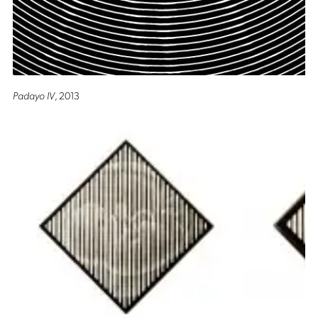
Padayo IV
, 2013