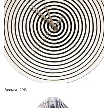
Padayon I
, 2013