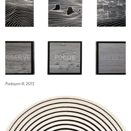
Padayon III
, 2013