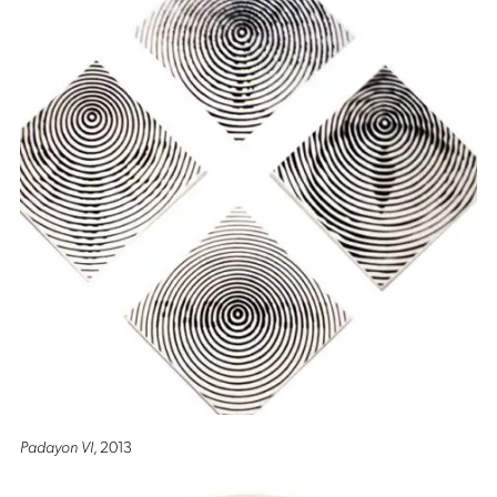
Padayon VI
, 2013