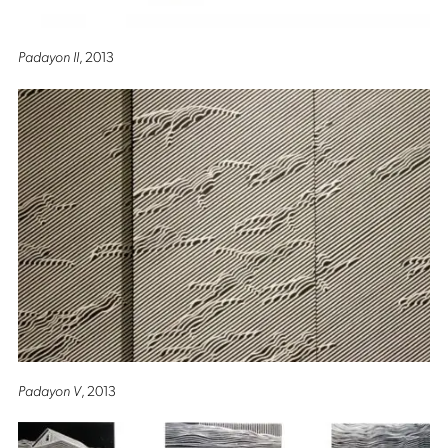
Padayon II
, 2013
Padayon V
, 2013