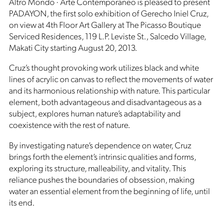
Altro Mondo · Arte Contemporaneo is pleased to present
PADAYON, the first solo exhibition of Gerecho Iniel Cruz,
on view at 4th Floor Art Gallery at The Picasso Boutique
Serviced Residences, 119 L.P. Leviste St., Salcedo Village,
Makati City starting August 20, 2013.
Cruz’s thought provoking work utilizes black and white
lines of acrylic on canvas to reflect the movements of water
and its harmonious relationship with nature. This particular
element, both advantageous and disadvantageous as a
subject, explores human nature’s adaptability and
coexistence with the rest of nature.
By investigating nature’s dependence on water, Cruz
brings forth the element’s intrinsic qualities and forms,
exploring its structure, malleability, and vitality. This
reliance pushes the boundaries of obsession, making
water an essential element from the beginning of life, until
its end.