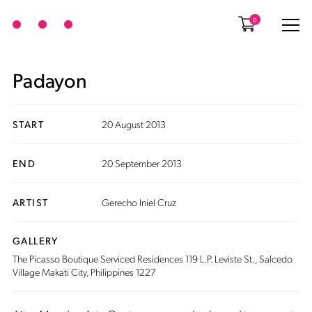
0
Padayon
START
20 August 2013
END
20 September 2013
ARTIST
Gerecho Iniel Cruz
GALLERY
The Picasso Boutique Serviced Residences 119 L.P. Leviste St., Salcedo
Village Makati City, Philippines 1227