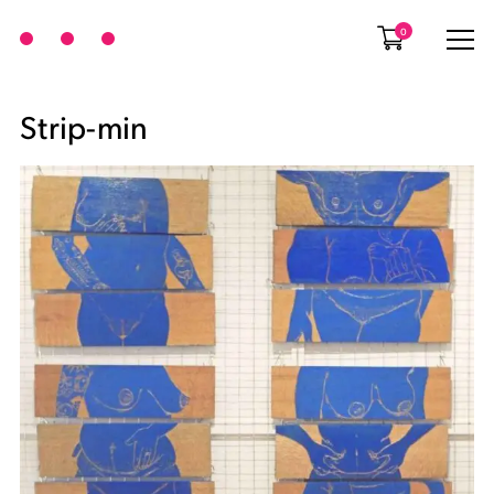
0
Strip-min