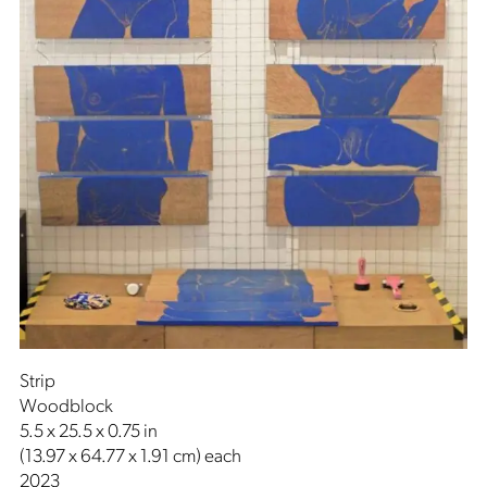
Strip
Woodblock
5.5 x 25.5 x 0.75 in
(13.97 x 64.77 x 1.91 cm) each
2023