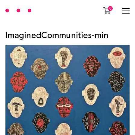
0
ImaginedCommunities-min