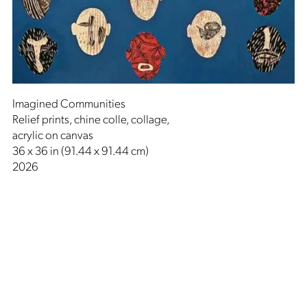
Imagined Communities
Relief prints, chine colle, collage,
acrylic on canvas
36 x 36 in (91.44 x 91.44 cm)
2026