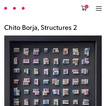
0
Chito Borja, Structures 2