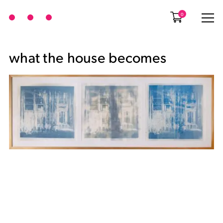
0
what the house becomes