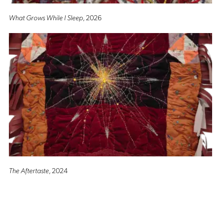
What Grows While I Sleep
, 2026
The Aftertaste
, 2024