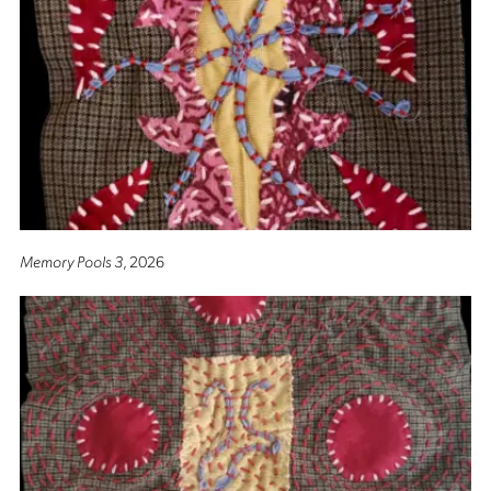
Memory Pools 3
, 2026