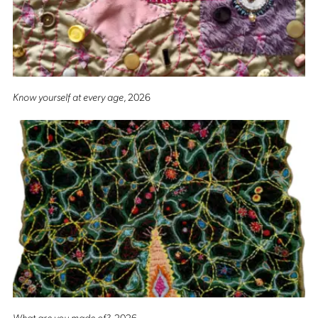
Know yourself at every age
, 2026
What are you made of?
, 2026