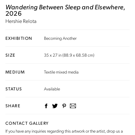
Wandering Between Sleep and Elsewhere
,
2026
Hershie Relota
EXHIBITION
Becoming Another
SIZE
35 x 27 in (88.9 x 68.58 cm)
MEDIUM
Textile mixed media
STATUS
Available
SHARE
CONTACT GALLERY
If you have any inquiries regarding this artwork or the artist,
drop us a