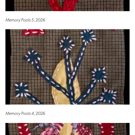
Memory Pools 5
, 2026
Memory Pools 4
, 2026