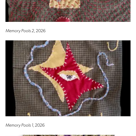
Memory Pools 2
, 2026
Memory Pools 1
, 2026