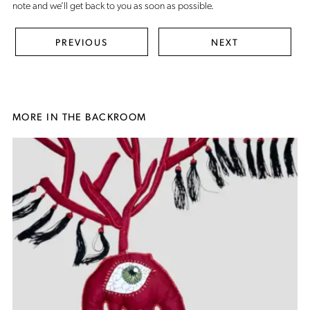
note
and we’ll get back to you as soon as possible.
PREVIOUS
NEXT
MORE IN THE BACKROOM