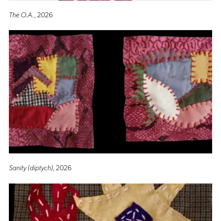
The O.A.
, 2026
Sanity (diptych)
, 2026