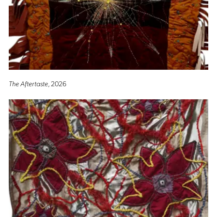
The Aftertaste
, 2026