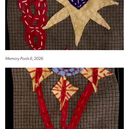
Memory Pools 6
, 2026