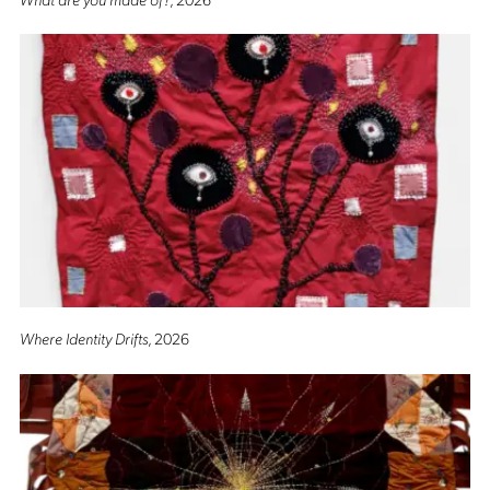
Where Identity Drifts
, 2026