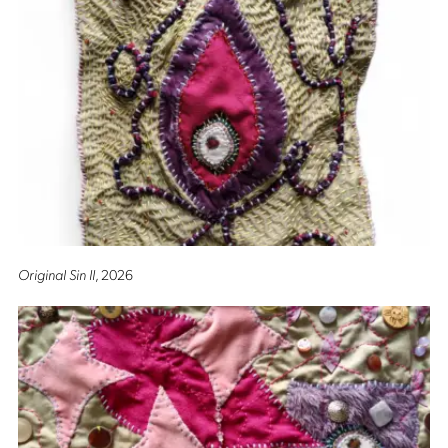
Original Sin II
, 2026