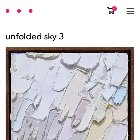
0
unfolded sky 3