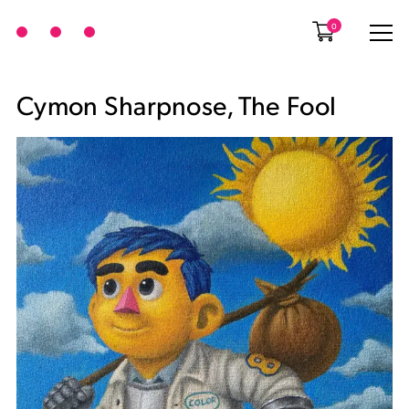
0
Cymon Sharpnose, The Fool