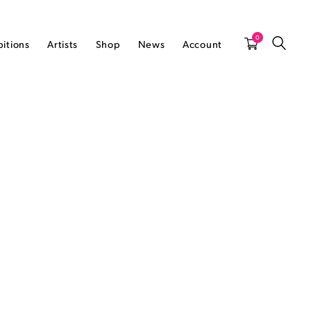
0
bitions
Artists
Shop
News
Account