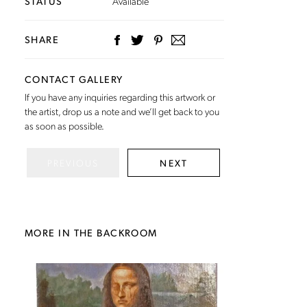
STATUS
Available
SHARE
CONTACT GALLERY
If you have any inquiries regarding this artwork or
the artist,
drop us a note
and we’ll get back to you
as soon as possible.
PREVIOUS
NEXT
MORE IN THE BACKROOM