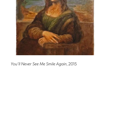
You’ll Never See Me Smile Again
, 2015