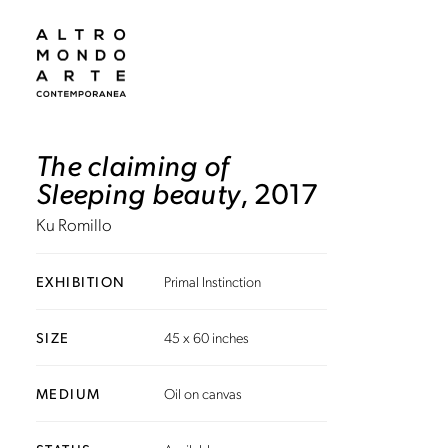
The claiming of
Sleeping beauty
, 2017
Ku Romillo
EXHIBITION
Primal Instinction
SIZE
45 x 60 inches
MEDIUM
Oil on canvas