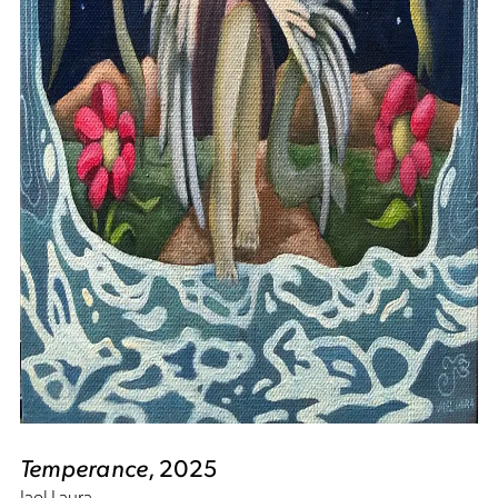
Temperance
, 2025
Jael Laura