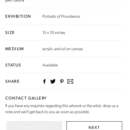
EXHIBITION
Portraits of Providence
SIZE
15 x 10 inches
MEDIUM
acrylic and oil on canvas
STATUS
Available
SHARE
CONTACT GALLERY
If you have any inquiries regarding this artwork or the artist,
drop us a
note
and we’ll get back to you as soon as possible.
PREVIOUS
NEXT