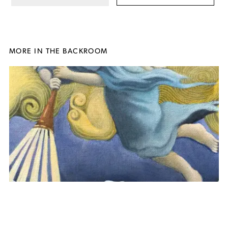
MORE IN THE BACKROOM
Judgement
, 2025