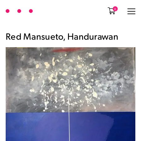
0
Red Mansueto, Handurawan