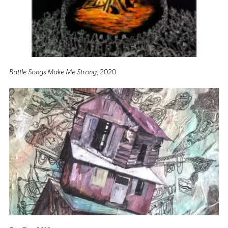
Battle Songs Make Me Strong
, 2020