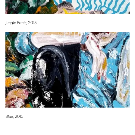
Jungle Pants
, 2015
Blue
, 2015