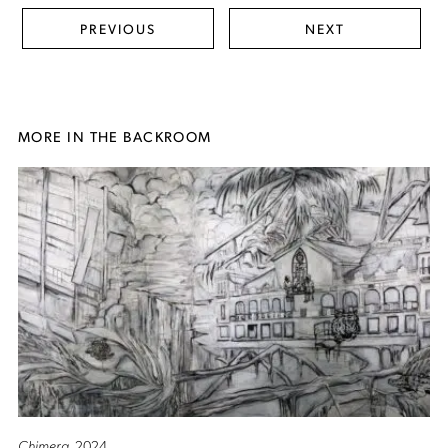
PREVIOUS
NEXT
MORE IN THE BACKROOM
Chimera
, 2024