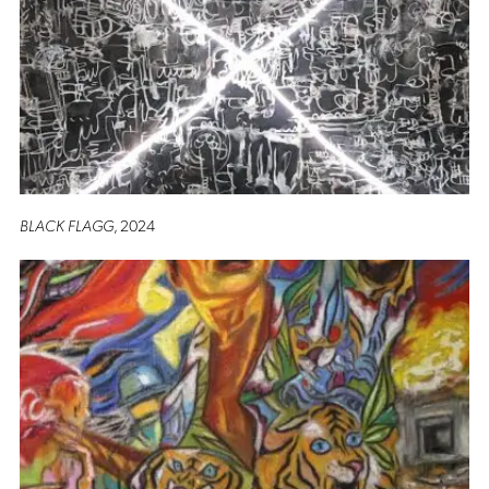
BLACK FLAGG
, 2024