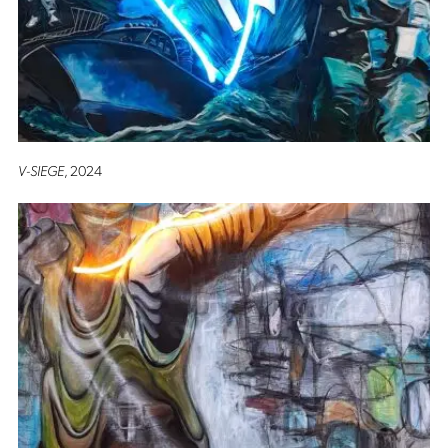
V-SIEGE
, 2024