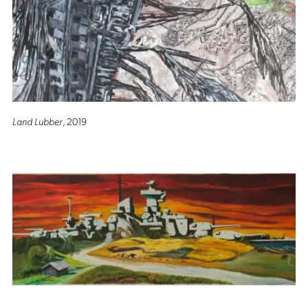
Land Lubber
, 2019