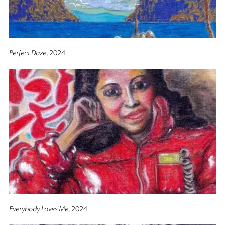
Perfect Daze
, 2024
Everybody Loves Me
, 2024