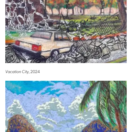
Vacation City
, 2024