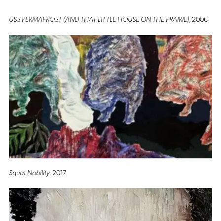
USS PERMAFROST (AND THAT LITTLE HOUSE ON THE PRAIRIE)
, 2006
Squat Nobility
, 2017