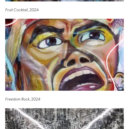
Fruit Cocktail
, 2024
Freedom Rock
, 2024