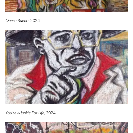
Queso Bueno
, 2024
You’re A Junkie For Life
, 2024