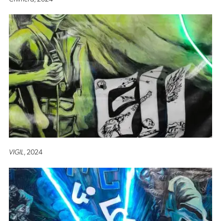
VIGIL
, 2024