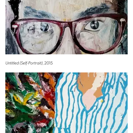
Untitled (Self-Portrait)
, 2015