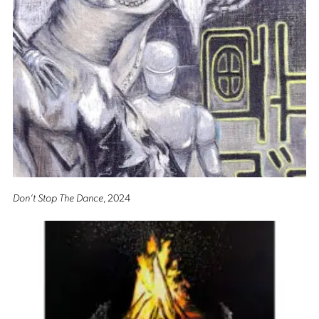
Don’t Stop The Dance
, 2024