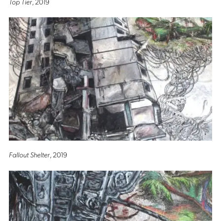
Top Tier
, 2019
Fallout Shelter
, 2019