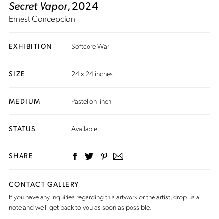
Secret Vapor
, 2024
Ernest Concepcion
EXHIBITION
Softcore War
SIZE
24 x 24 inches
MEDIUM
Pastel on linen
STATUS
Available
SHARE
CONTACT GALLERY
If you have any inquiries regarding this artwork or the artist,
drop us a
note
and we’ll get back to you as soon as possible.