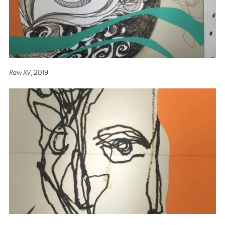
Raw XV
, 2019