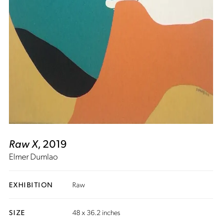
Raw X
, 2019
Elmer Dumlao
EXHIBITION
Raw
SIZE
48 x 36.2 inches