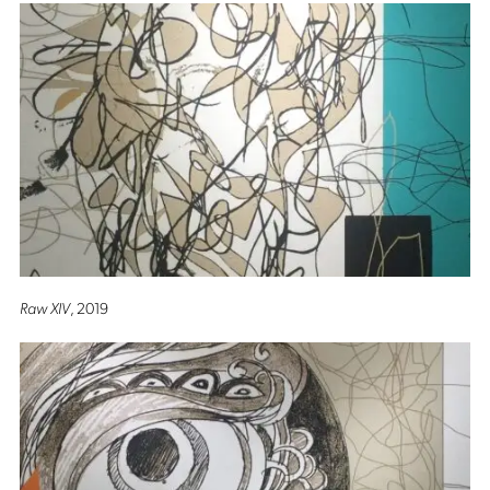
Raw XIV
, 2019