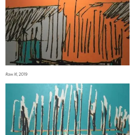
Raw XI
, 2019