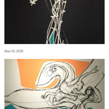
Raw VII
, 2019