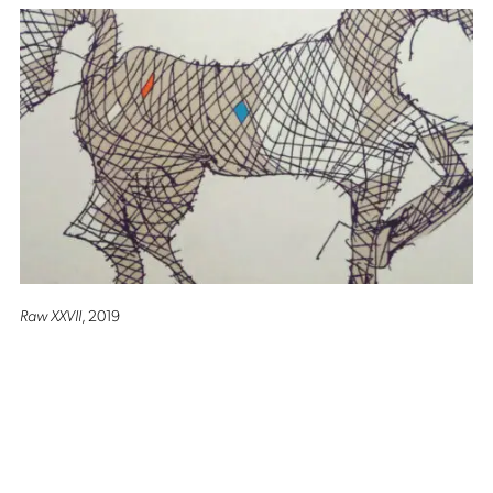
Raw XXVII
, 2019
Altro Mondo Creative Space