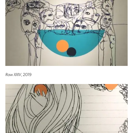
Raw XXIV
, 2019