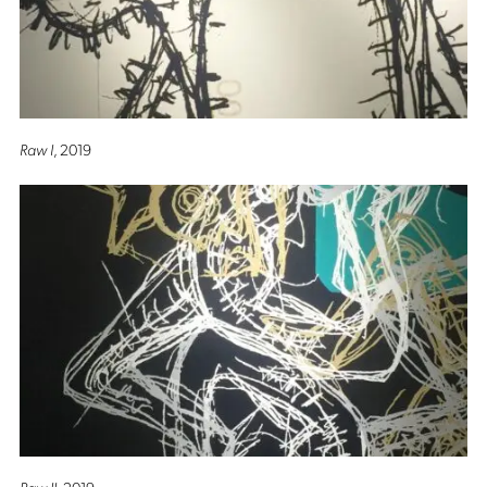
Raw I
, 2019
Raw II
, 2019