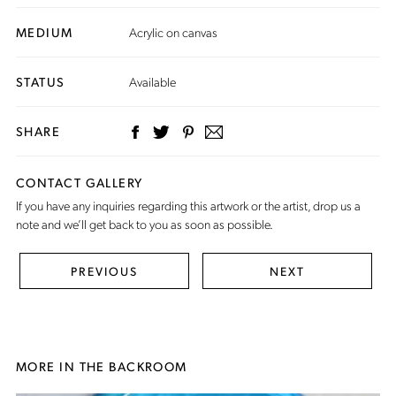
MEDIUM
Acrylic on canvas
STATUS
Available
SHARE
CONTACT GALLERY
If you have any inquiries regarding this artwork or the artist,
drop us a
note
and we’ll get back to you as soon as possible.
PREVIOUS
NEXT
MORE IN THE BACKROOM