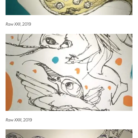
Raw XXII
, 2019
Raw XXIII
, 2019