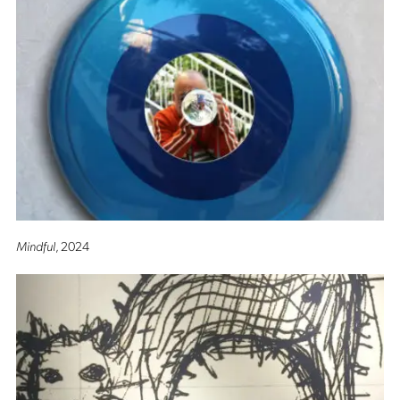
Mindful
, 2024