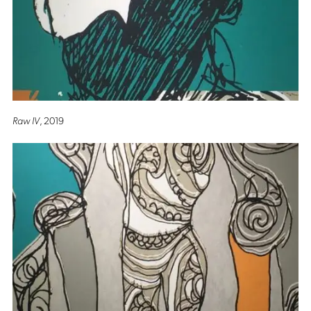
Raw IV
, 2019