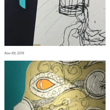
Raw XXI
, 2019