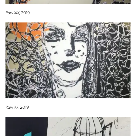
Raw XIX
, 2019
Raw XX
, 2019