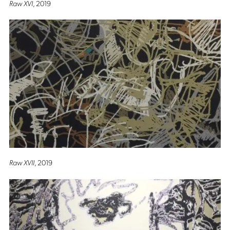
Raw XVI
, 2019
Raw XVII
, 2019