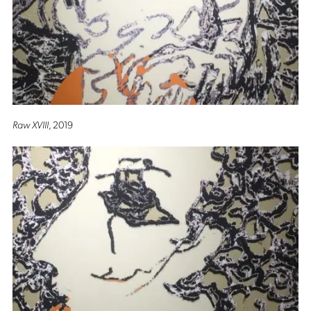
Raw XVIII
, 2019