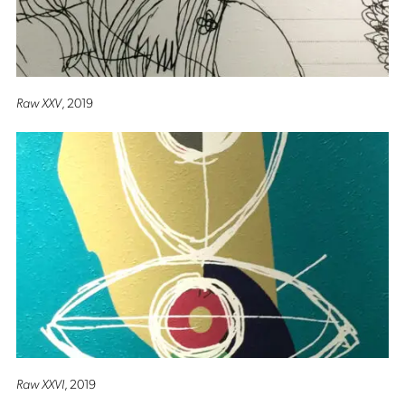
Raw XXV
, 2019
Raw XXVI
, 2019