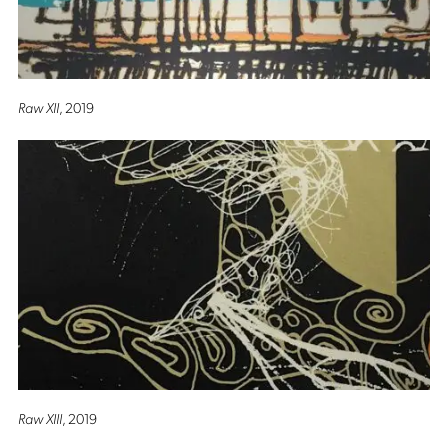
Raw XII
, 2019
Raw XIII
, 2019