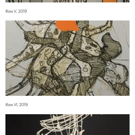
Raw V
, 2019
Raw VI
, 2019