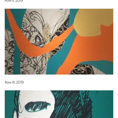
Raw III
, 2019