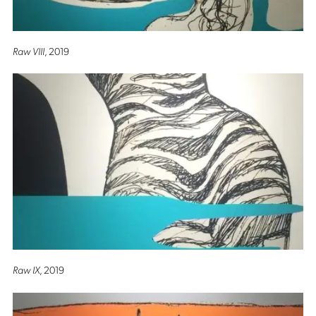
Raw VIII
, 2019
Raw IX
, 2019