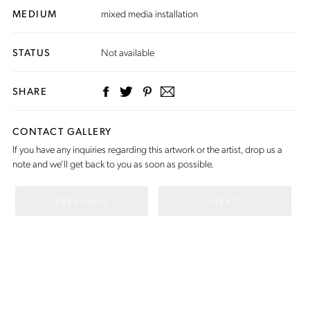
MEDIUM
mixed media installation
STATUS
Not available
SHARE
CONTACT GALLERY
If you have any inquiries regarding this artwork or the artist,
drop us a
note
and we’ll get back to you as soon as possible.
PREVIOUS
NEXT