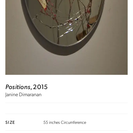
Positions
, 2015
Janine Dimaranan
SIZE
55 inches Circumference