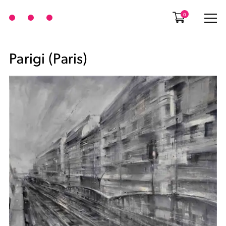
0
Parigi (Paris)