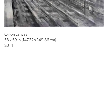
Oil on canvas
58 x 59 in (147.32 x 149.86 cm)
2014